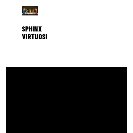
SPHINX
VIRTUOSI