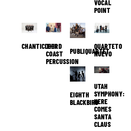
VOCAL
POINT
THIRD
CHANTICLEER
QUARTETO
PUBLIQUARTET
COAST
NUEVO
PERCUSSION
UTAH
SYMPHONY:
EIGHTH
HERE
BLACKBIRD
COMES
SANTA
CLAUS