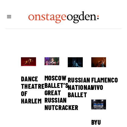
MOSCOW
DANCE
FLAMENCO
RUSSIAN
BALLET’S
THEATRE
VIVO
NATIONAL
GREAT
OF
BALLET
RUSSIAN
HARLEM
NUTCRACKER
BYU