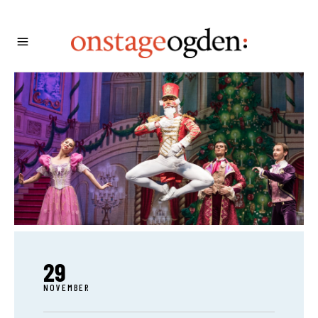
29
NOVEMBER