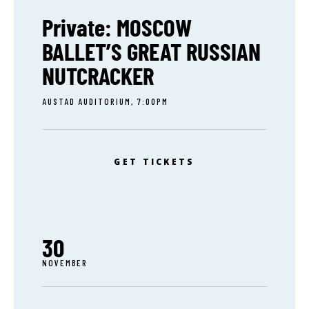
Private: MOSCOW
BALLET’S GREAT RUSSIAN
NUTCRACKER
AUSTAD AUDITORIUM, 7:00PM
GET TICKETS
30
NOVEMBER