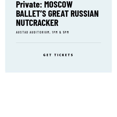
Private: MOSCOW
BALLET’S GREAT RUSSIAN
NUTCRACKER
AUSTAD AUDITORIUM, 1PM & 5PM
GET TICKETS