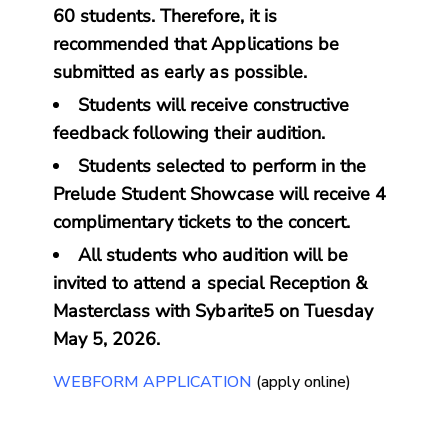
60 students. Therefore, it is
recommended that Applications be
submitted as early as possible.
Students will receive constructive
feedback following their audition.
Students selected to perform in the
Prelude Student Showcase will receive 4
complimentary tickets to the concert.
All students who audition will be
invited to attend a special Reception &
Masterclass with Sybarite5 on Tuesday
May 5, 2026.
WEBFORM APPLICATION
(apply online)