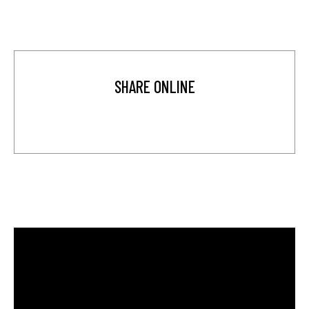
SHARE ONLINE