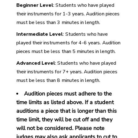
Beginner Level
: Students who have played
their instruments for 1-3 years. Audition pieces
must be less than 3 minutes in length.
Intermediate Level
: Students who have
played their instruments for 4-6 years. Audition
pieces must be less than 5 minutes in length.
Advanced Level
: Students who have played
their instruments for 7+ years. Audition pieces
must be less than 8 minutes in length.
Audition pieces must adhere to the
time limits as listed above. If a student
auditions a piece that is longer than this
time limit, they will be cut off and they
will not be considered. Please note
judges may also ask applicants to cut to