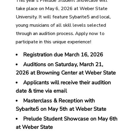
This year’s Prelude Student Showcase will
take place on May 6, 2026 at Weber State
University. It will feature Sybarite5 and local,
young musicians of all skill levels selected
through an audition process. Apply now to
participate in this unique experience!
Registration due March 16, 2026
Auditions on Saturday,
March 21,
2026
at Browning Center at Weber State
Applicants will receive their audition
date & time via email
Masterclass & Reception with
Sybarite5 on May 5th at Weber State
Prelude Student Showcase on May 6th
at Weber State