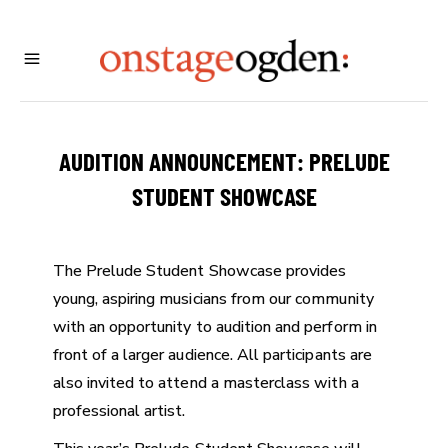
AUDITION ANNOUNCEMENT: PRELUDE
STUDENT SHOWCASE
The Prelude Student Showcase provides
young, aspiring musicians from our community
with an opportunity to audition and perform in
front of a larger audience. All participants are
also invited to attend a masterclass with a
professional artist.