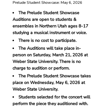
Prelude Student Showcase: May 6, 2026
The Prelude Student Showcase
Auditions are open to students &
ensembles in Northern Utah ages 8-17
studying a musical instrument or voice.
There is no cost to participate.
The Auditions will take place in-
person on Saturday, March 21, 2026 at
Weber State University. There is no
charge to audition or perform.
The Prelude Student Showcase takes
place on Wednesday, May 6, 2026 at
Weber State University.
Students selected for the concert will
perform the piece they auditioned with.