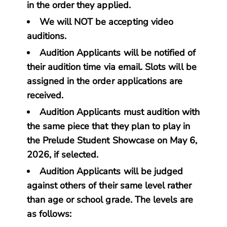
in the order they applied.
We will NOT be accepting video
auditions.
Audition Applicants will be notified of
their audition time via email. Slots will be
assigned in the order applications are
received.
Audition Applicants must audition with
the same piece that they plan to play in
the Prelude Student Showcase on May 6,
2026, if selected.
Audition Applicants will be judged
against others of their same level rather
than age or school grade. The levels are
as follows: