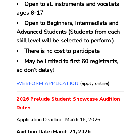
Open to all instruments and vocalists
ages 8-17
Open to Beginners, Intermediate and
Advanced Students (Students from each
skill level will be selected to perform.)
There is no cost to participate
May be limited to first 60 registrants,
so don’t delay!
WEBFORM APPLICATION
(apply online)
2026 Prelude Student Showcase Audition
Rules
Application Deadline: March 16, 2026
Audition Date: March 21, 2026