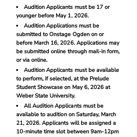
Audition Applicants must be 17 or
younger before May 1, 2026.
Audition Applications must be
submitted to Onstage Ogden on or
before March 16, 2026. Applications may
be submitted online through mail-in form,
or via online.
Audition Applicants must be available
to perform, if selected, at the Prelude
Student Showcase on May 6, 2026 at
Weber State University.
All Audition Applicants must be
available to audition on Saturday, March
21, 2026. Applicants will be assigned a
10-minute time slot between 9am-12pm