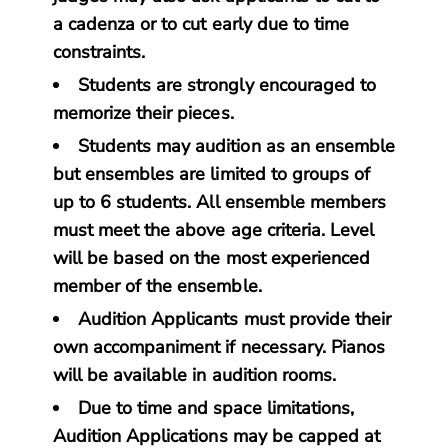
a cadenza or to cut early due to time
constraints.
Students are strongly encouraged to
memorize their pieces.
Students may audition as an ensemble
but ensembles are limited to groups of
up to 6 students. All ensemble members
must meet the above age criteria. Level
will be based on the most experienced
member of the ensemble.
Audition Applicants must provide their
own accompaniment if necessary. Pianos
will be available in audition rooms.
Due to time and space limitations,
Audition Applications may be capped at