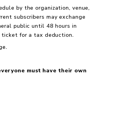
edule by the organization, venue,
urrent subscribers may exchange
ral public until 48 hours in
ticket for a tax deduction.
age
.
everyone must have their own