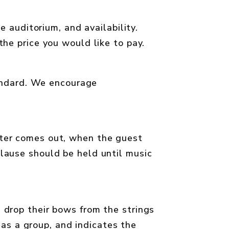
e auditorium, and availability.
he price you would like to pay.
tandard. We encourage
ster comes out, when the guest
lause should be held until music
s drop their bows from the strings
 as a group, and indicates the