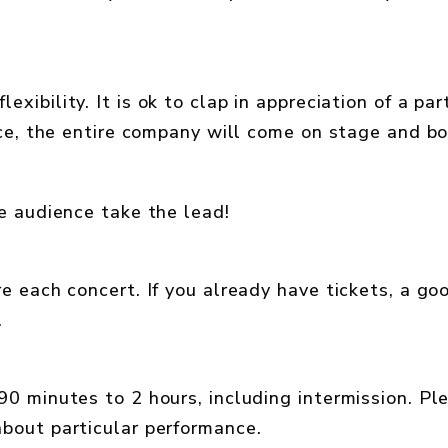
lexibility. It is ok to clap in appreciation of a par
ece, the entire company will come on stage and b
e audience take the lead!
e each concert. If you already have tickets, a go
.
0 minutes to 2 hours, including intermission. Pl
bout particular performance.