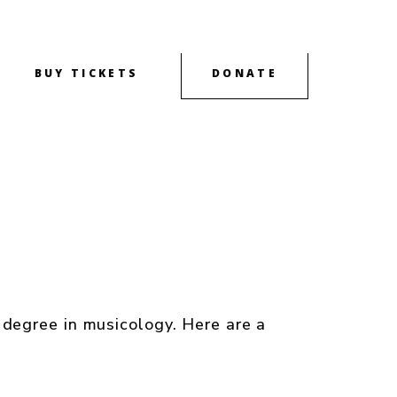
BUY TICKETS
DONATE
OUTREACH
CONTACT
ABOUT
degree in musicology. Here are a