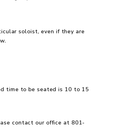
ticular soloist, even if they are
ow.
od time to be seated is 10 to 15
ease contact our office at 801-