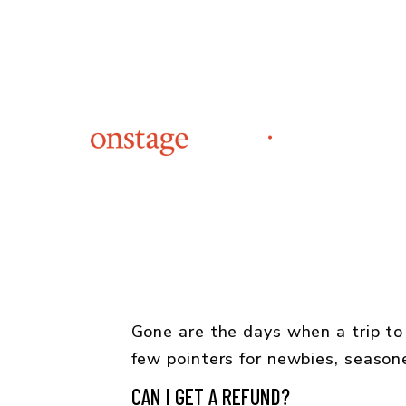
Gone are the days when a trip to
few pointers for newbies, seaso
CAN I GET A REFUND?