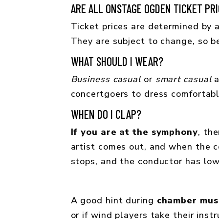
ARE ALL ONSTAGE OGDEN TICKET PRI
Ticket prices are determined by a
They are subject to change, so b
WHAT SHOULD I WEAR?
Business casual
or
smart casual
a
concertgoers to dress comfortabl
WHEN DO I CLAP?
If you are at the symphony
, th
artist comes out, and when the c
stops, and the conductor has low
A good hint during
chamber mus
or if wind players take their ins