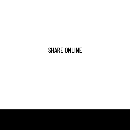
SHARE ONLINE