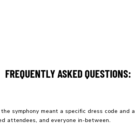
CONCERT CALENDAR
GIVE
FREQUENTLY ASKED QUESTIONS:
 the symphony meant a specific dress code and a 
ned attendees, and everyone in-between.