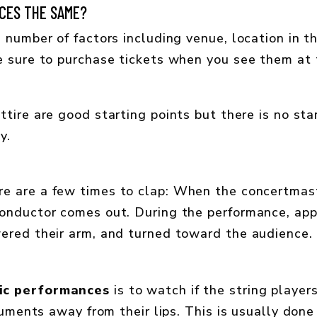
CES THE SAME?
 number of factors including venue, location in th
e sure to purchase tickets when you see them at t
ttire are good starting points but there is no s
y.
ere are a few times to clap: When the concertma
onductor comes out. During the performance, app
ered their arm, and turned toward the audience.
ic performances
is to watch if the string player
truments away from their lips. This is usually done