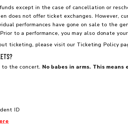
unds except in the case of cancellation or resch
den does not offer ticket exchanges. However, c
vidual performances have gone on sale to the gene
Prior to a performance, you may also donate your 
ut ticketing, please visit our
Ticketing Policy p
KETS?
 to the concert.
No babes in arms. This means 
udent ID
here