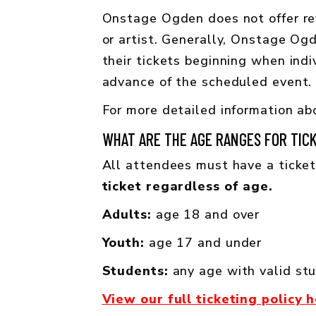
Onstage Ogden does not offer ref
or artist. Generally, Onstage Og
their tickets beginning when indi
advance of the scheduled event. 
For more detailed information abo
WHAT ARE THE AGE RANGES FOR TIC
All attendees must have a ticket
ticket regardless of age.
Adults:
age 18 and over
Youth:
age 17 and under
Students:
any age with valid st
View our full ticketing policy 