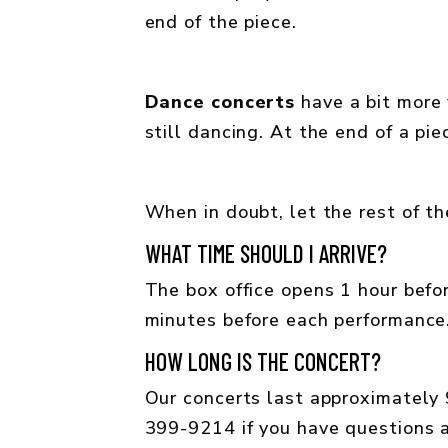
end of the piece.
Dance concerts
have a bit more f
still dancing. At the end of a pi
When in doubt, let the rest of th
WHAT TIME SHOULD I ARRIVE?
The box office opens 1 hour befor
minutes before each performance
HOW LONG IS THE CONCERT?
Our concerts last approximately 9
399-9214 if you have questions a