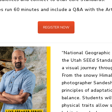
s run 60 minutes and include a Q&A with the Art
REGISTER NOW
“National Geographic 
the Utah SEEd Standar
a visual journey throu
From the snowy Himala
photographer Sandes
principles of adaptati
balance. Students wil
physical traits allow s