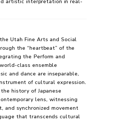
d artistic interpretation in real-
 the Utah Fine Arts and Social
hrough the “heartbeat” of the
egrating the Perform and
 world-class ensemble
ic and dance are inseparable,
nstrument of cultural expression.
 the history of Japanese
contemporary lens, witnessing
ct, and synchronized movement
guage that transcends cultural