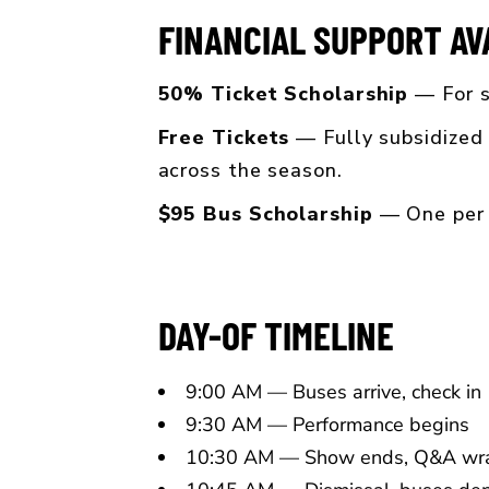
FINANCIAL SUPPORT AV
50% Ticket Scholarship
— For s
Free Tickets
— Fully subsidized 
across the season.
$95 Bus Scholarship
— One per m
DAY-OF TIMELINE
9:00 AM — Buses arrive, check in
9:30 AM — Performance begins
10:30 AM — Show ends, Q&A wr