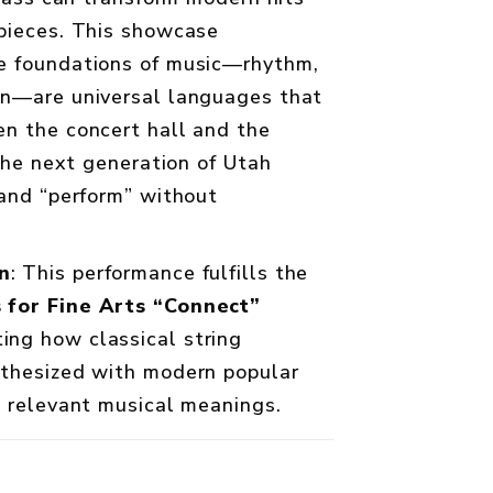
pieces. This showcase
e foundations of music—rhythm,
on—are universal languages that
n the concert hall and the
 the next generation of Utah
 and “perform” without
n
: This performance fulfills the
 for Fine Arts “Connect”
ng how classical string
nthesized with modern popular
, relevant musical meanings.