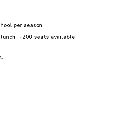
hool per season.
 lunch. ~200 seats available
s.