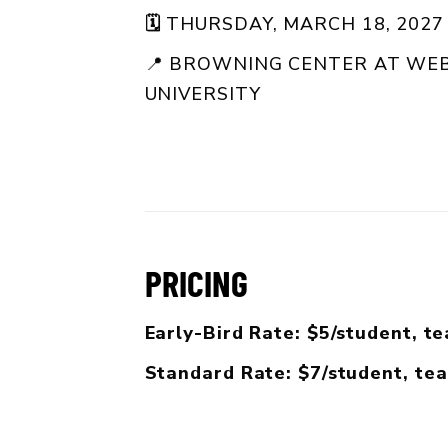
🗓️
THURSDAY, MARCH 18, 2027 
📍
BROWNING CENTER AT WEB
UNIVERSITY
PRICING
Early-Bird Rate: $5/student, t
Standard Rate: $7/student, te