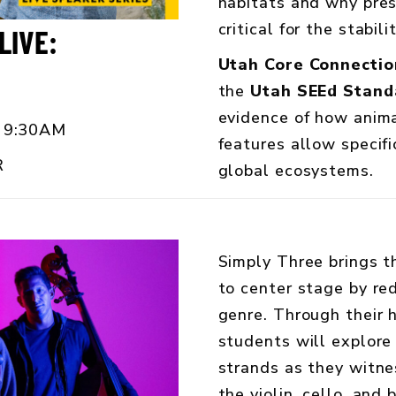
habitats and why pres
critical for the stabil
LIVE:
Utah Core Connectio
the
Utah SEEd Stand
evidence of how anim
 9:30AM
features allow specifi
R
global ecosystems.
Simply Three brings t
to center stage by red
genre. Through their 
students will explor
strands as they witne
the violin, cello, and