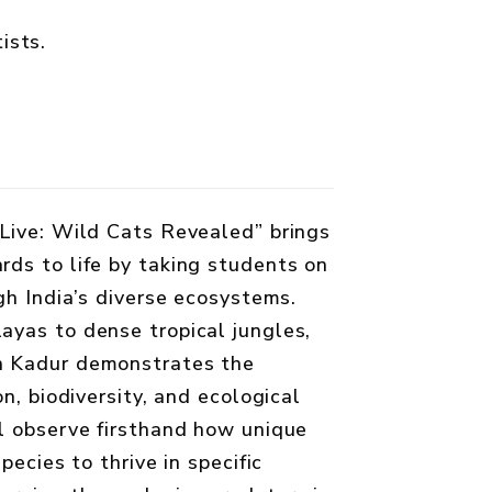
ists.
Live: Wild Cats Revealed” brings
ds to life by taking students on
gh India’s diverse ecosystems.
yas to dense tropical jungles,
h Kadur demonstrates the
on, biodiversity, and ecological
l observe firsthand how unique
pecies to thrive in specific