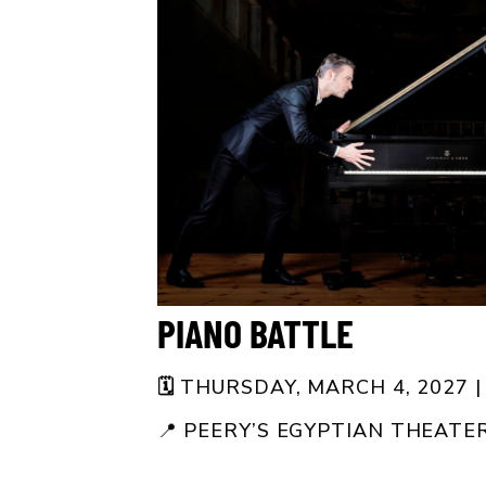
PIANO BATTLE
🗓️
THURSDAY, MARCH 4, 2027 |
📍
PEERY’S EGYPTIAN THEATE