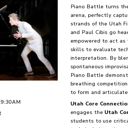
Piano Battle turns the
arena, perfectly capt
strands of the Utah F
and Paul Cibis go hea
empowered to act as th
skills to evaluate tech
interpretation. By ble
spontaneous improvisa
Piano Battle demonstr
breathing competition
to form and articulat
 9:30AM
Utah Core Connectio
engages the
Utah Co
R
students to use critic