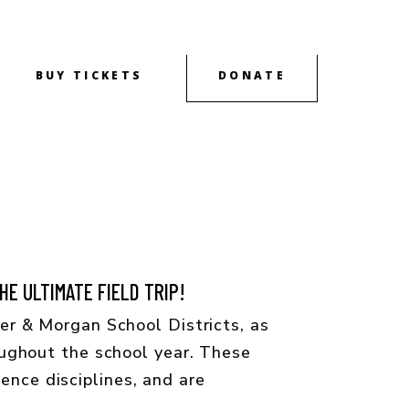
BUY TICKETS
DONATE
OUTREACH
CONTACT
ABOUT
E ULTIMATE FIELD TRIP!
r & Morgan School Districts, as
ughout the school year. These
ience disciplines, and are