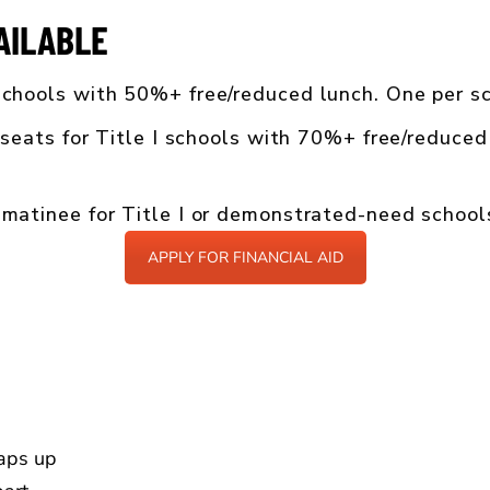
AILABLE
chools with 50%+ free/reduced lunch. One per sc
seats for Title I schools with 70%+ free/reduced
atinee for Title I or demonstrated-need school
APPLY FOR FINANCIAL AID
aps up