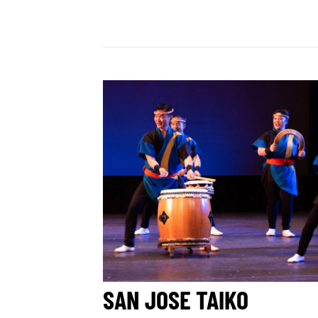
SAN JOSE TAIKO