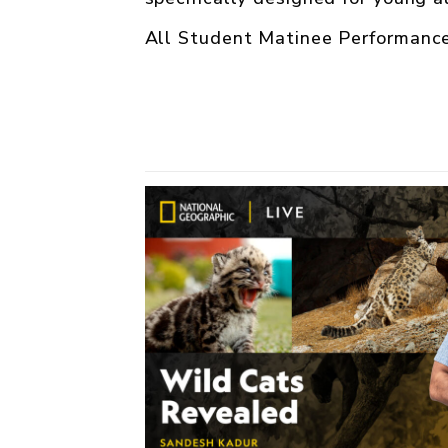
All Student Matinee Performance