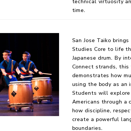
technical virtuosity an
time.
San Jose Taiko brings
Studies Core to life t
Japanese drum. By int
Connect strands, this
demonstrates how mus
using the body as an i
Students will explore
Americans through a 
how discipline, respe
create a powerful lan
boundaries.