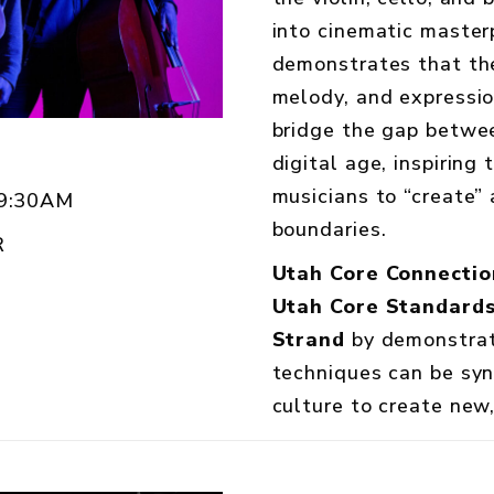
into cinematic master
demonstrates that th
melody, and expressi
bridge the gap betwee
digital age, inspiring
musicians to “create”
 9:30AM
boundaries.
R
Utah Core Connectio
Utah Core Standards
Strand
by demonstrati
techniques can be sy
culture to create new