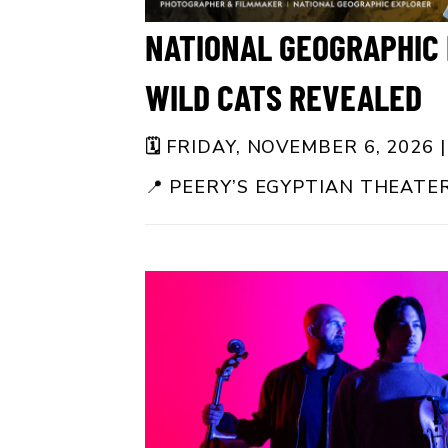
NATIONAL GEOGRAPHIC 
WILD CATS REVEALED
🗓️
FRIDAY, NOVEMBER 6, 2026 |
📍
PEERY’S EGYPTIAN THEATE