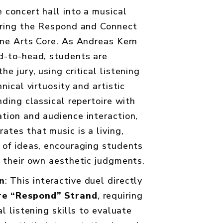
 concert hall into a musical
uring the Respond and Connect
ine Arts Core. As Andreas Kern
d-to-head, students are
e jury, using critical listening
nical virtuosity and artistic
nding classical repertoire with
tion and audience interaction,
ates that music is a living,
 of ideas, encouraging students
e their own aesthetic judgments.
n
: This interactive duel directly
re “Respond” Strand
,
requiring
al listening skills to evaluate