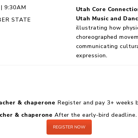
| 9:30AM
Utah Core Connectio
Utah Music and Dan
ER STATE
illustrating how physi
choreographed moveme
communicating cultura
expression.
eacher & chaperone
Register and pay 3+ weeks b
acher & chaperone
After the early-bird deadline.
REGISTER NOW