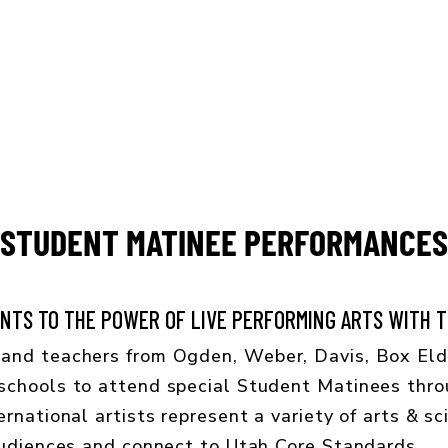
CONCERT CALENDAR
GIVE
STUDENT MATINEE PERFORMANCES
TS TO THE POWER OF LIVE PERFORMING ARTS WITH TH
and teachers from Ogden, Weber, Davis, Box Elde
schools to attend special Student Matinees thro
rnational artists represent a variety of arts & sc
audiences and connect to Utah Core Standards.