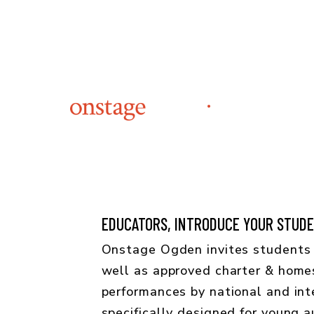
EDUCATORS, INTRODUCE YOUR STUDEN
Onstage Ogden invites students 
well as approved charter & home
performances by national and inte
specifically designed for young 