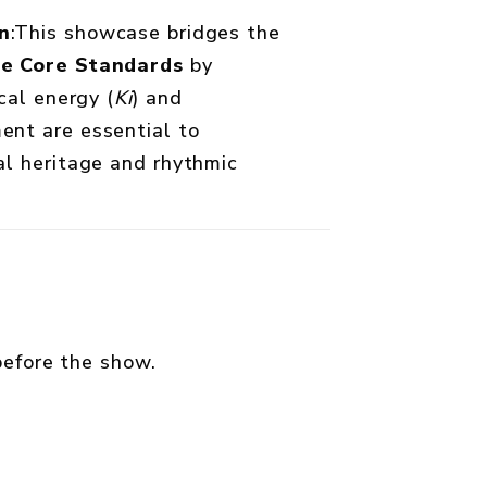
n
:This showcase bridges the
ce Core Standards
by
cal energy (
Ki
) and
nt are essential to
l heritage and rhythmic
efore the show.