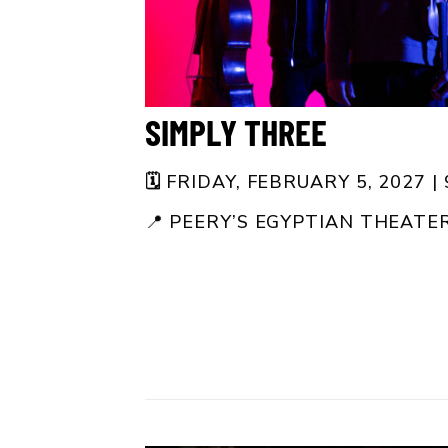
SIMPLY THREE
🗓️
FRIDAY, FEBRUARY 5, 2027 |
📍
PEERY’S EGYPTIAN THEATE