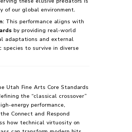
erving these elusive predators is
ity of our global environment.
n
: This performance aligns with
ards
by providing real-world
al adaptations and external
c species to survive in diverse
he Utah Fine Arts Core Standards
efining the “classical crossover”
high-energy performance,
e the Connect and Respond
ss how technical virtuosity on
 bass can transform modern hits