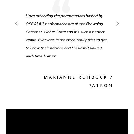
“
efore
I love attending the performances hosted by
[Onstage
tickets
OSBA! All performance are at the Browning
opportuni
price!
Center at Weber State and it's such a perfect
performa
venue. Everyone in the office really tries to get
to know their patrons and I have felt valued
each time I return.
PATRON
MARIANNE ROHBOCK
/
PATRON