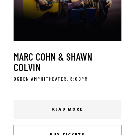
MARC COHN & SHAWN
COLVIN
OGDEN AMPHITHEATER, 8:00PM
READ MORE
BUY TICKETS