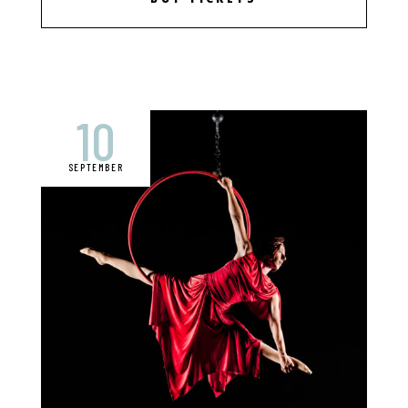
10
SEPTEMBER