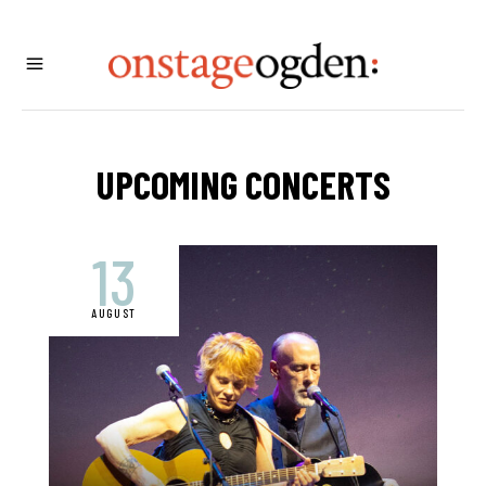
UPCOMING CONCERTS
13
AUGUST