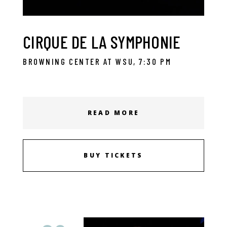
CIRQUE DE LA SYMPHONIE
BROWNING CENTER AT WSU, 7:30 PM
READ MORE
BUY TICKETS