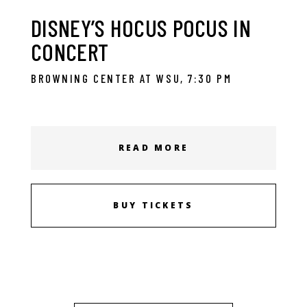
DISNEY’S HOCUS POCUS IN
CONCERT
BROWNING CENTER AT WSU, 7:30 PM
READ MORE
BUY TICKETS