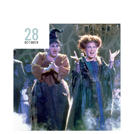
28
OCTOBER