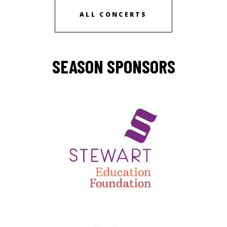
ALL CONCERTS
SEASON SPONSORS