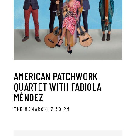
AMERICAN PATCHWORK
QUARTET WITH FABIOLA
MÉNDEZ
THE MONARCH, 7:30 PM