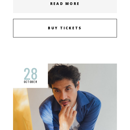
READ MORE
BUY TICKETS
28
OCTOBER