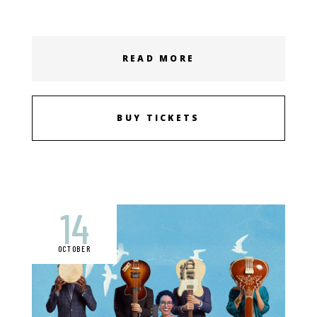
READ MORE
BUY TICKETS
14
OCTOBER