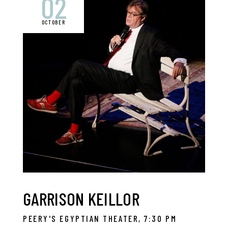
02
OCTOBER
GARRISON KEILLOR
PEERY'S EGYPTIAN THEATER, 7:30 PM