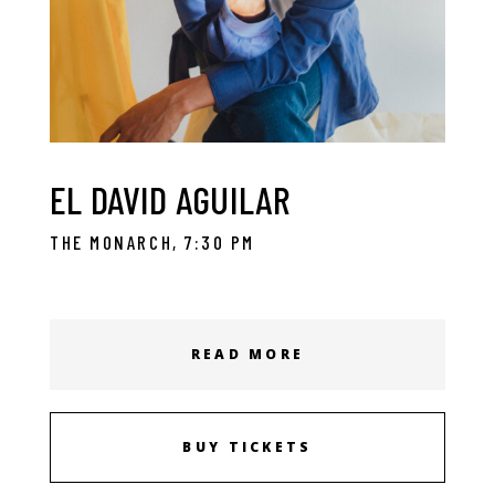
EL DAVID AGUILAR
THE MONARCH, 7:30 PM
READ MORE
BUY TICKETS