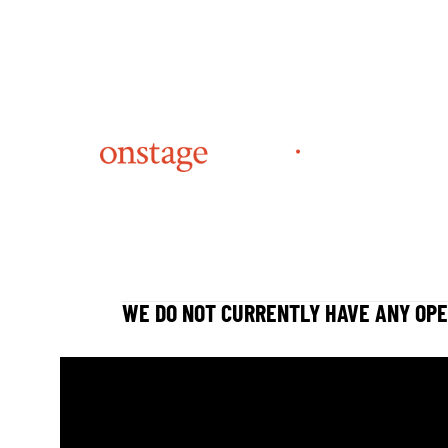
WE DO NOT CURRENTLY HAVE ANY OPE