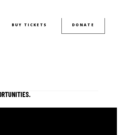
BUY TICKETS
DONATE
OUTREACH
CONTACT
ABOUT
ORTUNITIES.