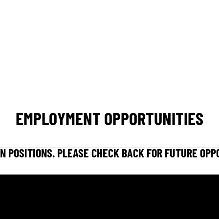
CONCERT CALENDAR
GIVE
EMPLOYMENT OPPORTUNITIES
N POSITIONS. PLEASE CHECK BACK FOR FUTURE OPP