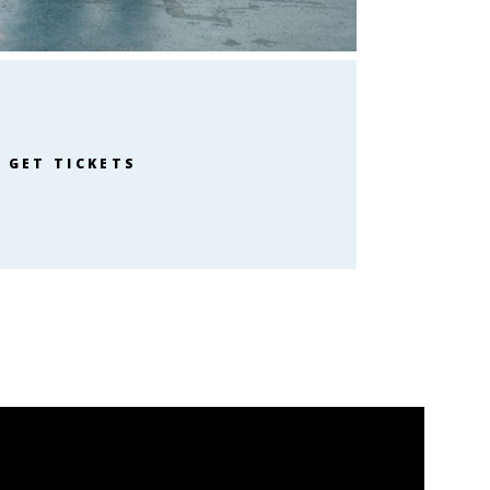
GET TICKETS