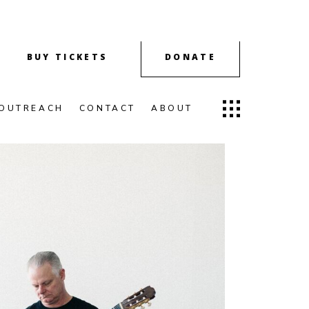
BUY TICKETS
DONATE
OUTREACH
CONTACT
ABOUT