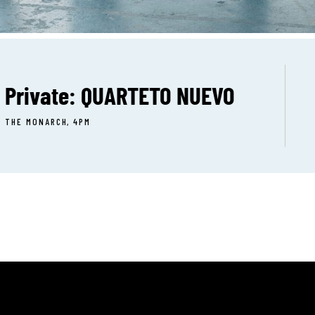
Private: QUARTETO NUEVO
THE MONARCH, 4PM