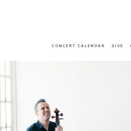
CONCERT CALENDAR
GIVE