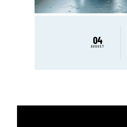
04
AUGUST