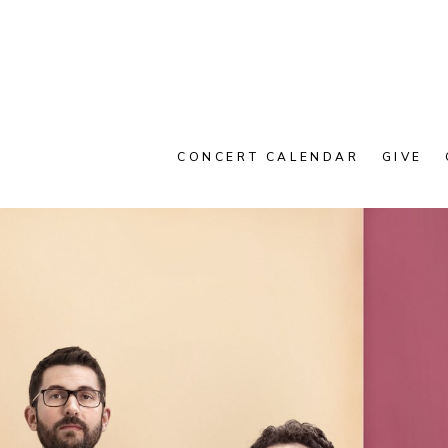
CONCERT CALENDAR
GIVE