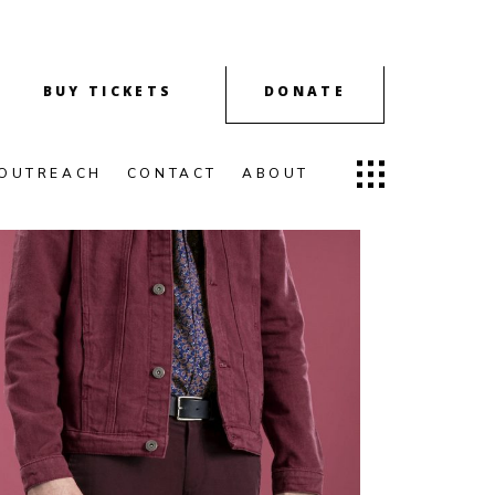
BUY TICKETS
DONATE
OUTREACH
CONTACT
ABOUT