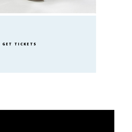
GET TICKETS