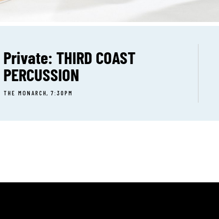
Private: THIRD COAST
PERCUSSION
THE MONARCH, 7:30PM