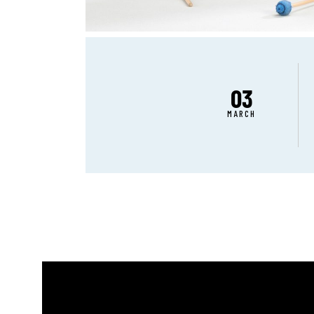
03
MARCH