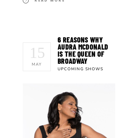
READ MORE
6 REASONS WHY
AUDRA MCDONALD
15
IS THE QUEEN OF
BROADWAY
MAY
UPCOMING SHOWS