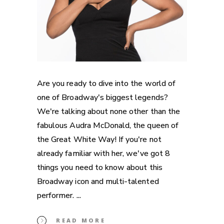
Are you ready to dive into the world of
one of Broadway's biggest legends?
We're talking about none other than the
fabulous Audra McDonald, the queen of
the Great White Way! If you're not
already familiar with her, we've got 8
things you need to know about this
Broadway icon and multi-talented
performer.
READ MORE