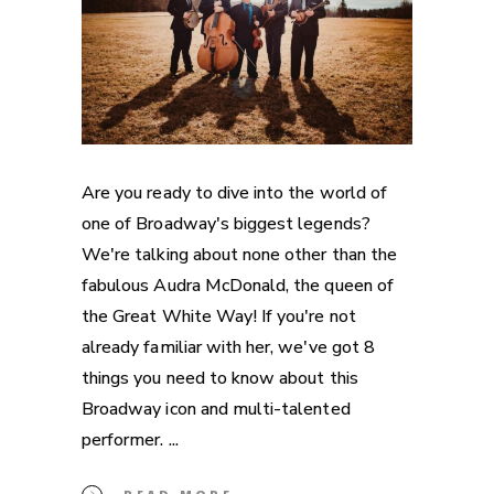
Are you ready to dive into the world of
one of Broadway's biggest legends?
We're talking about none other than the
fabulous Audra McDonald, the queen of
the Great White Way! If you're not
already familiar with her, we've got 8
things you need to know about this
Broadway icon and multi-talented
performer.