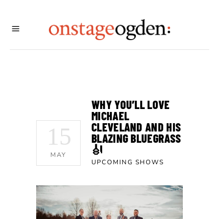
WHY YOU’LL LOVE
MICHAEL
CLEVELAND AND HIS
15
BLAZING BLUEGRASS
🎻
MAY
UPCOMING SHOWS