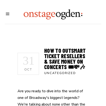
HOW TO OUTSMART
TICKET RESELLERS
31
& SAVE MONEY ON
CONCERTS 🎟️💸🎶
OCT
UNCATEGORIZED
Are you ready to dive into the world of
one of Broadway's biggest legends?
We're talking about none other than the