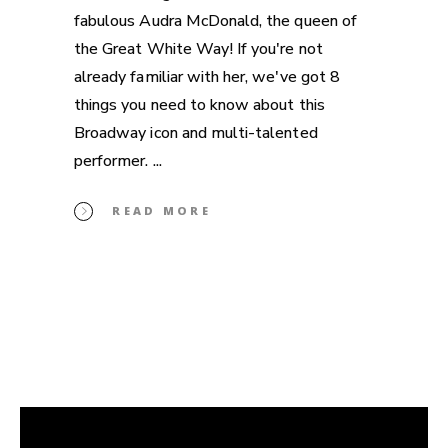
fabulous Audra McDonald, the queen of
the Great White Way! If you're not
already familiar with her, we've got 8
things you need to know about this
Broadway icon and multi-talented
performer.
READ MORE