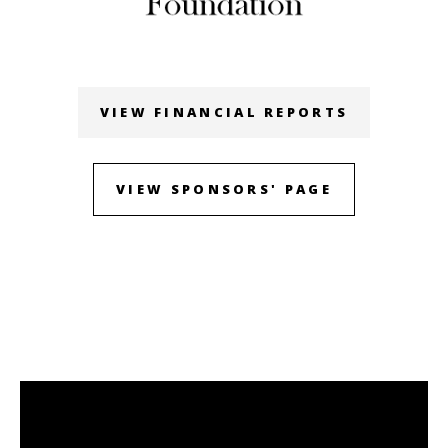
VIEW FINANCIAL REPORTS
VIEW SPONSORS' PAGE