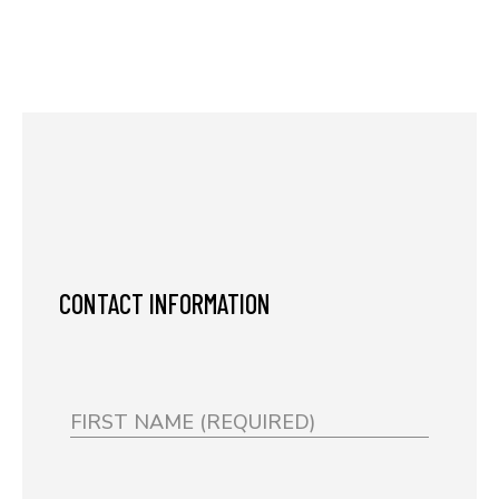
CONTACT INFORMATION