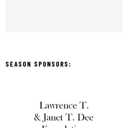
SEASON SPONSORS: