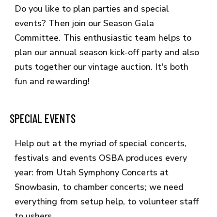
Do you like to plan parties and special
events? Then join our Season Gala
Committee. This enthusiastic team helps to
plan our annual season kick-off party and also
puts together our vintage auction. It's both
fun and rewarding!
SPECIAL EVENTS
Help out at the myriad of special concerts,
festivals and events OSBA produces every
year: from Utah Symphony Concerts at
Snowbasin, to chamber concerts; we need
everything from setup help, to volunteer staff
to ushers.