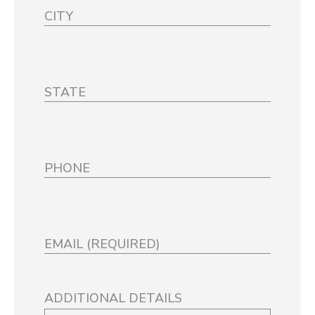
ADDITIONAL DETAILS