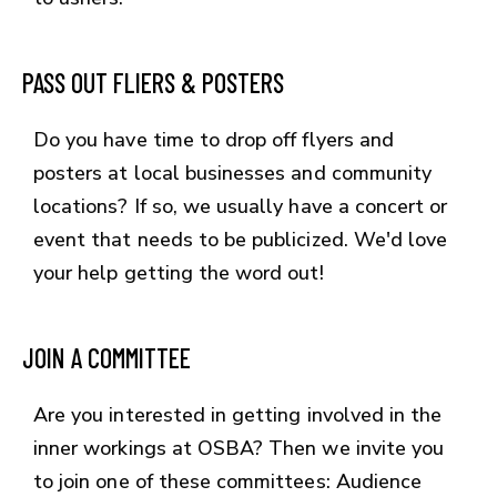
PASS OUT FLIERS & POSTERS
Do you have time to drop off flyers and
posters at local businesses and community
locations? If so, we usually have a concert or
event that needs to be publicized. We'd love
your help getting the word out!
JOIN A COMMITTEE
Are you interested in getting involved in the
inner workings at OSBA? Then we invite you
to join one of these committees: Audience