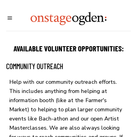
AVAILABLE VOLUNTEER OPPORTUNITIES:
COMMUNITY OUTREACH
Help with our community outreach efforts.
This includes anything from helping at
information booth (like at the Farmer's
Market) to helping to plan larger community
events like Bach-athon and our open Artist
Masterclasses. We are also always looking
for ways to reach communities and groups. If