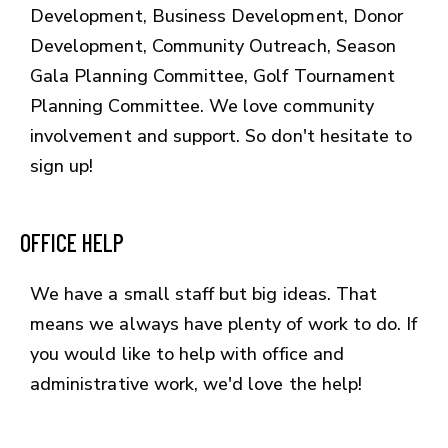
Development, Business Development, Donor
Development, Community Outreach, Season
Gala Planning Committee, Golf Tournament
Planning Committee. We love community
involvement and support. So don't hesitate to
sign up!
OFFICE HELP
We have a small staff but big ideas. That
means we always have plenty of work to do. If
you would like to help with office and
administrative work, we'd love the help!