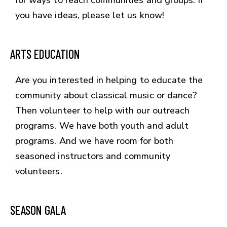
you have ideas, please let us know!
ARTS EDUCATION
Are you interested in helping to educate the
community about classical music or dance?
Then volunteer to help with our outreach
programs. We have both youth and adult
programs. And we have room for both
seasoned instructors and community
volunteers.
SEASON GALA