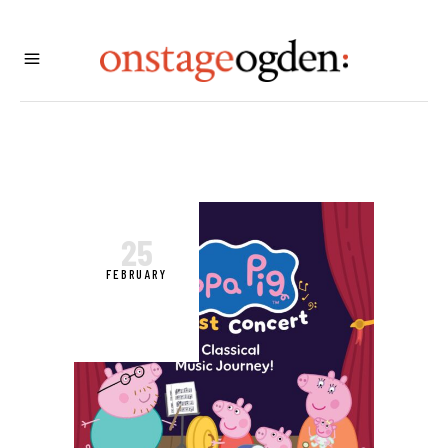
25
FEBRUARY