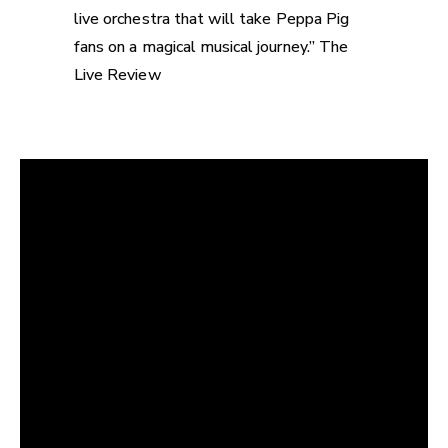
live orchestra that will take Peppa Pig
fans on a magical musical journey.” The
Live Review