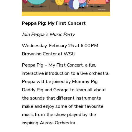
Peppa Pig: My First Concert
Join Peppa’s Music Party
Wednesday, February 25 at 6:00PM
Browning Center at WSU
Peppa Pig – My First Concert, a fun,
interactive introduction to a live orchestra.
Peppa will be joined by Mummy Pig,
Daddy Pig and George to learn all about
the sounds that different instruments
make and enjoy some of their favourite
music from the show played by the
inspiring Aurora Orchestra.