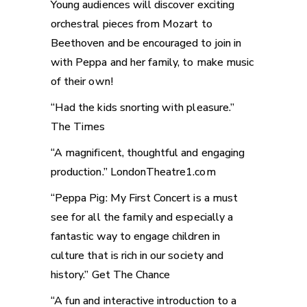
Young audiences will discover exciting
orchestral pieces from Mozart to
Beethoven and be encouraged to join in
with Peppa and her family, to make music
of their own!
“Had the kids snorting with pleasure.”
The Times
“A magnificent, thoughtful and engaging
production.” LondonTheatre1.com
“Peppa Pig: My First Concert is a must
see for all the family and especially a
fantastic way to engage children in
culture that is rich in our society and
history.” Get The Chance
“A fun and interactive introduction to a