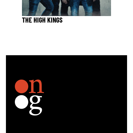
THE HIGH KINGS