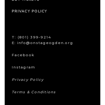
PRIVACY POLICY
T:
(801) 399-9214
E: info@onstageogden.org
Facebook
Instagram
Privacy Policy
Terms & Conditions