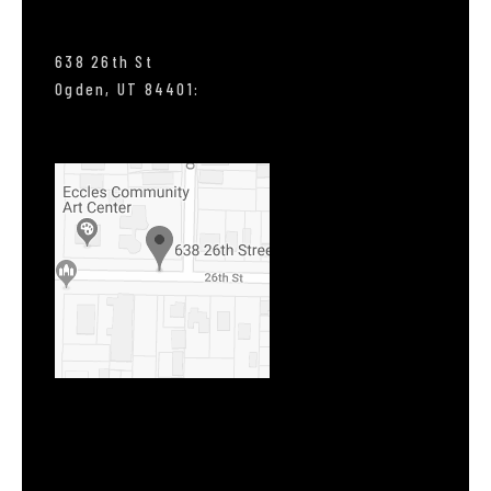
638 26th St
Ogden, UT 84401: