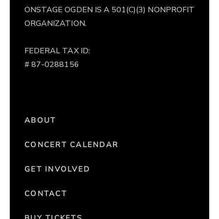
ONSTAGE OGDEN IS A 501(C)(3) NONPROFIT
ORGANIZATION.
FEDERAL TAX ID:
# 87-0288156
ABOUT
CONCERT CALENDAR
GET INVOLVED
CONTACT
BUY TICKETS