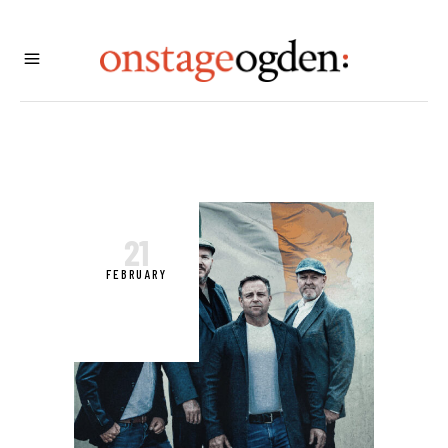
21
FEBRUARY