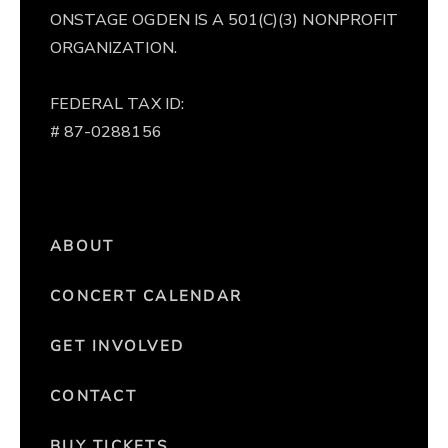
ONSTAGE OGDEN IS A 501(C)(3) NONPROFIT
ORGANIZATION.
FEDERAL TAX ID:
# 87-0288156
ABOUT
CONCERT CALENDAR
GET INVOLVED
CONTACT
BUY TICKETS