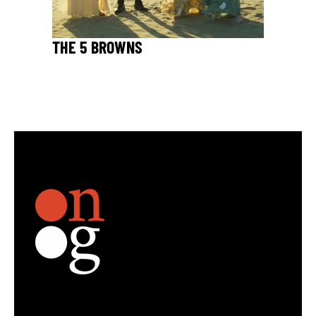
THE 5 BROWNS