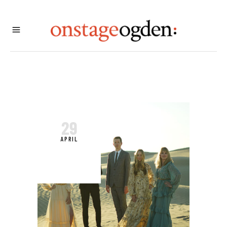
29
APRIL