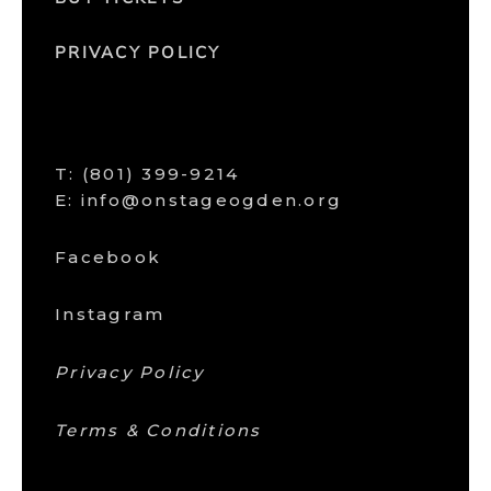
PRIVACY POLICY
T:
(801) 399-9214
E: info@onstageogden.org
Facebook
Instagram
Privacy Policy
Terms & Conditions