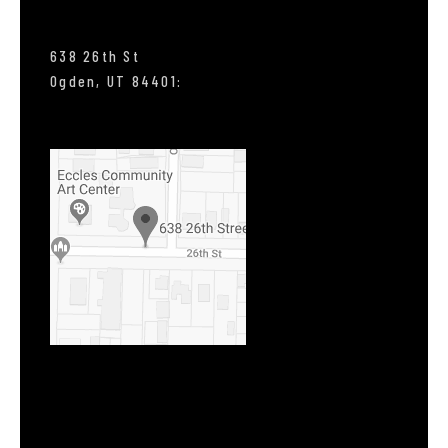
638 26th St
Ogden, UT 84401: