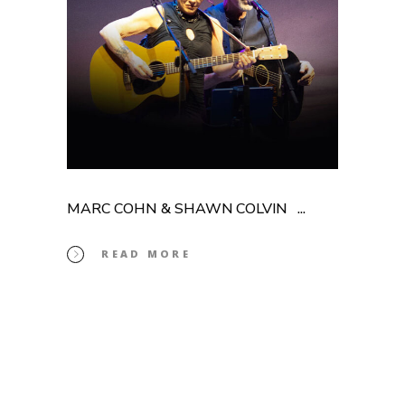
MARC COHN & SHAWN COLVIN
READ MORE