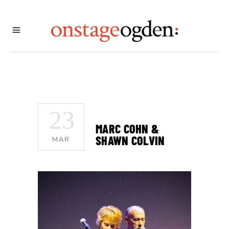
23
MARC COHN &
SHAWN COLVIN
MAR