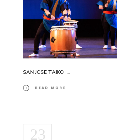
SAN JOSE TAIKO
READ MORE
23