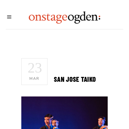
23
SAN JOSE TAIKO
MAR