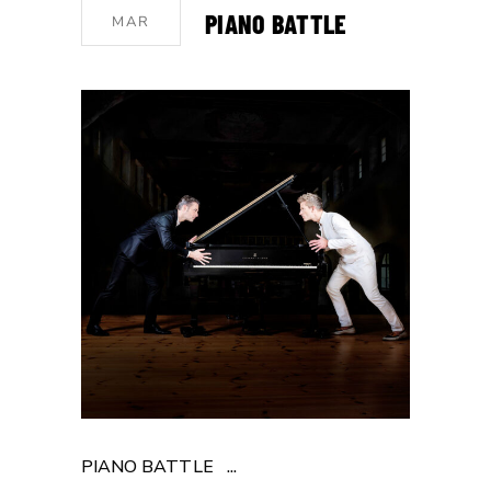
PIANO BATTLE
MAR
PIANO BATTLE