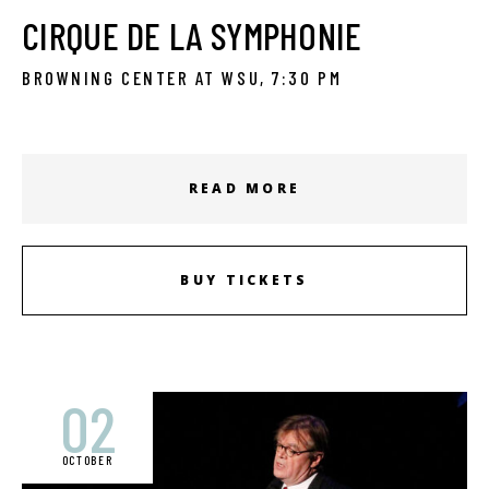
CIRQUE DE LA SYMPHONIE
BROWNING CENTER AT WSU, 7:30 PM
READ MORE
BUY TICKETS
02
OCTOBER