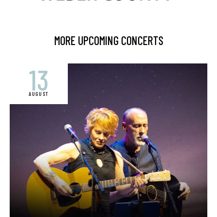
MORE UPCOMING CONCERTS
13
AUGUST