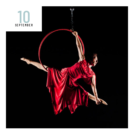
10
SEPTEMBER