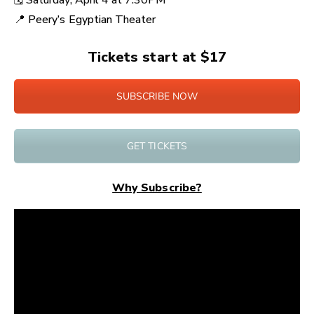
🗓️ Saturday
, April 4 at
7:30PM
📍
Peery’s Egyptian Theater
Tickets start at $17
SUBSCRIBE NOW
GET TICKETS
Why Subscribe?