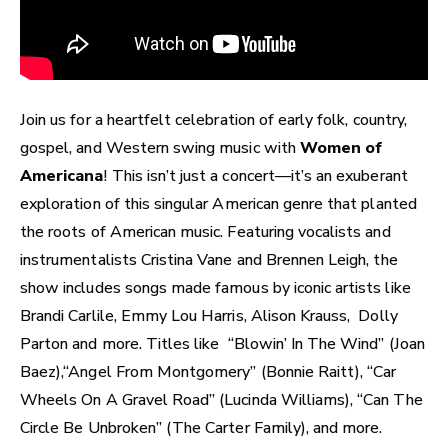
Join us for a heartfelt celebration of early folk, country,
gospel, and Western swing music with
Women of
Americana
! This isn’t just a concert—it’s an exuberant
exploration of this singular American genre that planted
the roots of American music. Featuring vocalists and
instrumentalists Cristina Vane and Brennen Leigh, the
show includes songs made famous by iconic artists like
Brandi Carlile, Emmy Lou Harris, Alison Krauss, Dolly
Parton and more. Titles like “Blowin’ In The Wind” (Joan
Baez),“Angel From Montgomery” (Bonnie Raitt), “Car
Wheels On A Gravel Road” (Lucinda Williams), “Can The
Circle Be Unbroken” (The Carter Family), and more.