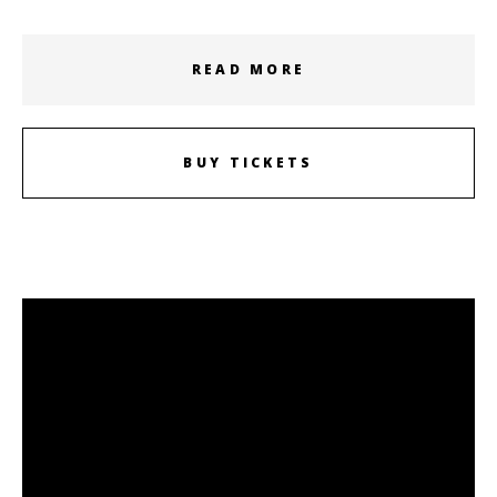
READ MORE
BUY TICKETS