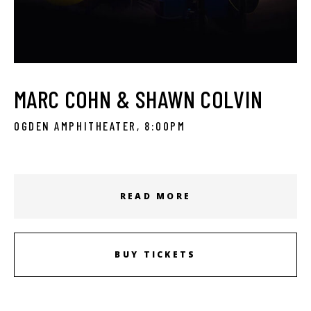
MARC COHN & SHAWN COLVIN
OGDEN AMPHITHEATER, 8:00PM
READ MORE
BUY TICKETS