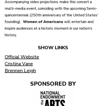
Accompanying video projections make this concert a
multi-media event, coinciding with the upcoming Semi-
quincentennial (250th anniversary of the United States’
founding).
Women of Americana
will entertain and
inspire audiences at a historic moment in our nation’s
history.
SHOW LINKS
Official Website
Cristina Vane
Brennen Leigh
SPONSORED BY