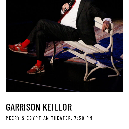
GARRISON KEILLOR
PEERY'S EGYPTIAN THEATER, 7:30 PM