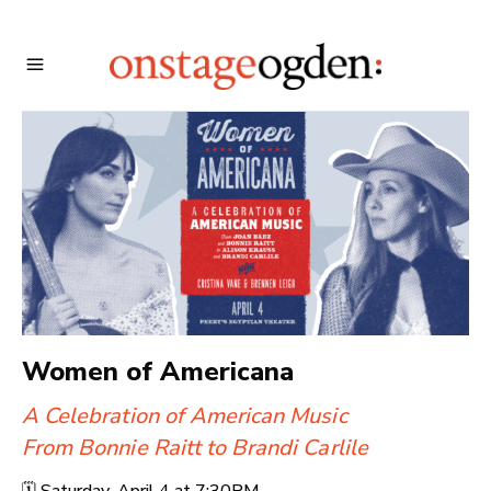
Women of Americana
A Celebration of American Music
From Bonnie Raitt to Brandi Carlile