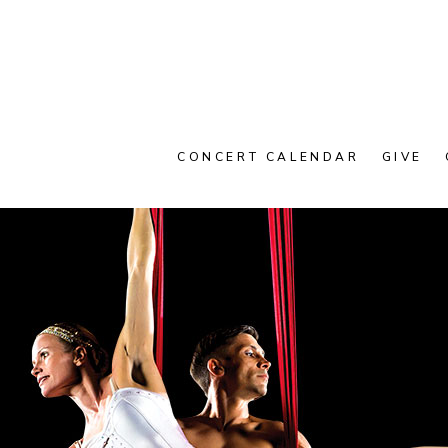
CONCERT CALENDAR
GIVE