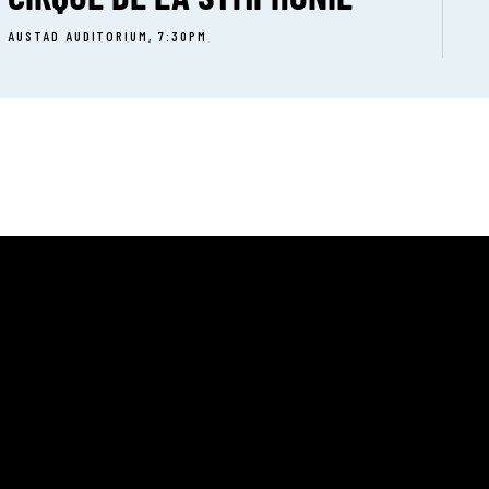
AUSTAD AUDITORIUM, 7:30PM
T:
(801) 399-9214
UT
E:
CERT CALENDAR
info@onstageogden.
 INVOLVED
Facebook