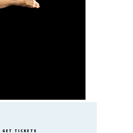
GET TICKETS