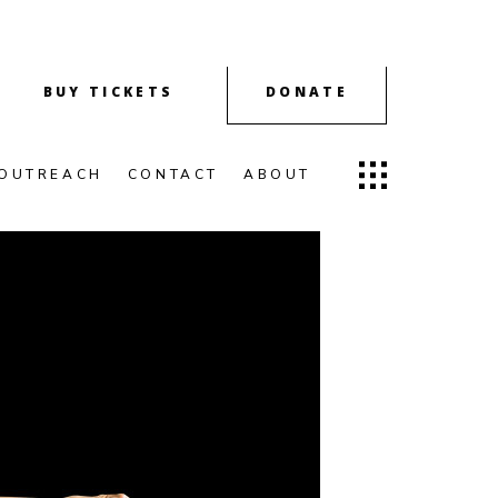
BUY TICKETS
DONATE
OUTREACH
CONTACT
ABOUT