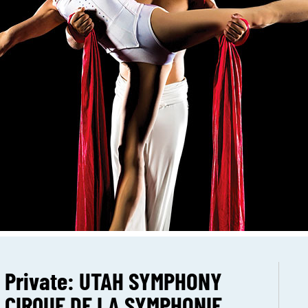
Private: UTAH SYMPHONY
CIRQUE DE LA SYMPHONIE