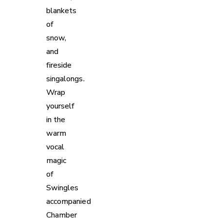
blankets
of
snow,
and
fireside
singalongs.
Wrap
yourself
in the
warm
vocal
magic
of
Swingles
accompanied
Chamber