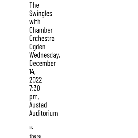
The
Swingles
with
Chamber
Orchestra
Ogden
Wednesday,
December
14,
2022
7:30
pm,
Austad
Auditorium
Is
there