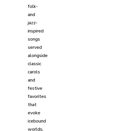
folk-
and
jazz-
inspired
songs
served
alongside
classic
carols
and
festive
favorites
that
evoke
icebound
worlds,