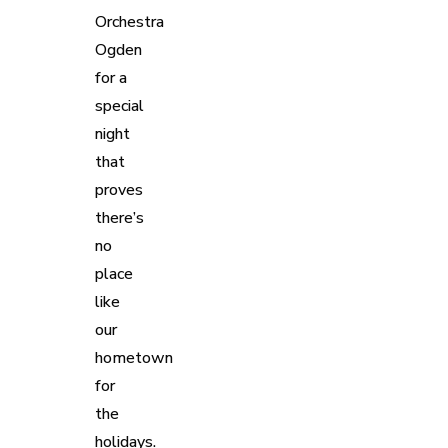
Orchestra
Ogden
for a
special
night
that
proves
there’s
no
place
like
our
hometown
for
the
holidays.