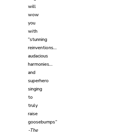
will
wow
you
with
“stunning
reinventions…
audacious
harmonies…
and
superhero
singing
to
truly
raise
goosebumps”
-The