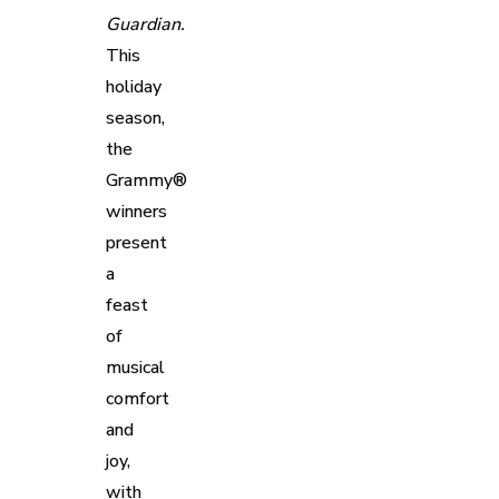
Guardian.
This
holiday
season,
the
Grammy®
winners
present
a
feast
of
musical
comfort
and
joy,
with