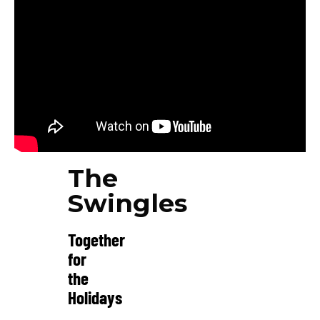
The
Swingles
Together
for
the
Holidays