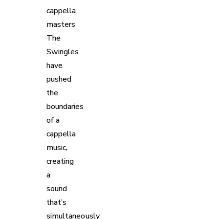
cappella
masters
The
Swingles
have
pushed
the
boundaries
of a
cappella
music,
creating
a
sound
that’s
simultaneously