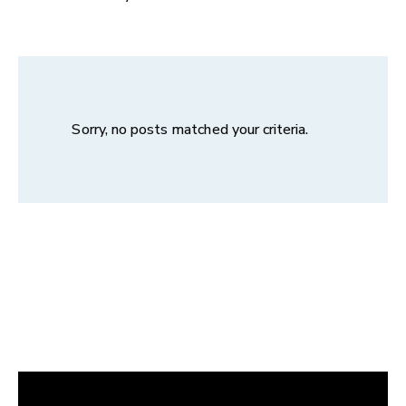
Sorry, no posts matched your criteria.