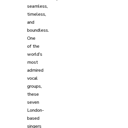
seamless,
timeless,
and
boundless.
One
of the
world’s
most
admired
vocal
groups,
these
seven
London-
based
singers