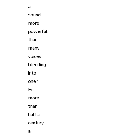
a
sound
more
powerful
than
many
voices
blending
into
one?
For
more
than
half a
century,
a