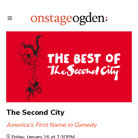
The Second City
America’s First Name in Comedy
🗓️
Friday, January 16 at
7:30PM