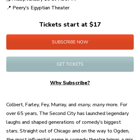
📍
Peery’s Egyptian Theater
Tickets start at $17
SUBSCRIBE NOW
GET TICKETS
Why Subscribe?
Colbert, Farley, Fey, Murray, and
many
,
many
more. For
over 65 years, The Second City has launched legendary
laughs and shaped generations of comedy’s biggest
stars. Straight out of Chicago and on the way to Ogden,
the most influential name in comedy theatre brings a mix