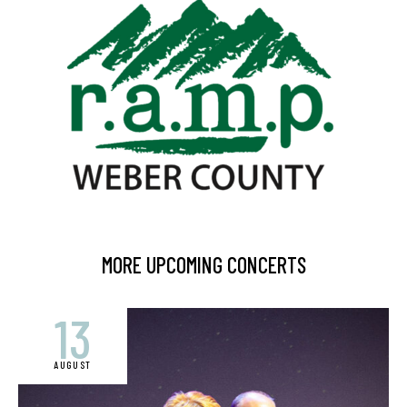
MORE UPCOMING CONCERTS
13
AUGUST