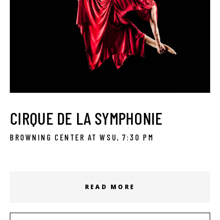
CIRQUE DE LA SYMPHONIE
BROWNING CENTER AT WSU, 7:30 PM
READ MORE