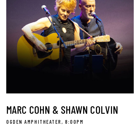
MARC COHN & SHAWN COLVIN
OGDEN AMPHITHEATER, 8:00PM