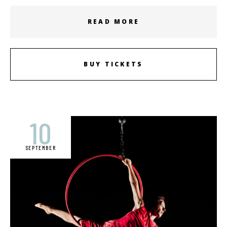
READ MORE
BUY TICKETS
10
SEPTEMBER