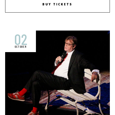
BUY TICKETS
02
OCTOBER