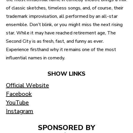
of classic sketches, timeless songs, and, of course, their
trademark improvisation, all performed by an all-star
ensemble. Don’t blink, or you might miss the next rising
star. While it may have reached retirement age, The
Second City is as fresh, fast, and funny as ever.
Experience firsthand why it remains one of the most
influential names in comedy.
SHOW LINKS
Official Website
Facebook
YouTube
Instagram
SPONSORED BY