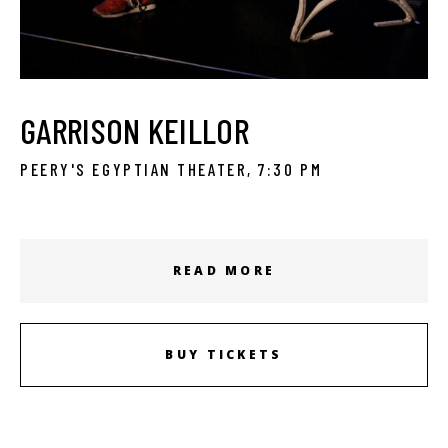
GARRISON KEILLOR
PEERY'S EGYPTIAN THEATER, 7:30 PM
READ MORE
BUY TICKETS