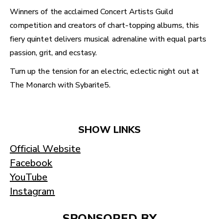
Winners of the acclaimed Concert Artists Guild
competition and creators of chart-topping albums, this
fiery quintet delivers musical adrenaline with equal parts
passion, grit, and ecstasy.
Turn up the tension for an electric, eclectic night out at
The Monarch with Sybarite5.
SHOW LINKS
Official Website
Facebook
YouTube
Instagram
SPONSORED BY