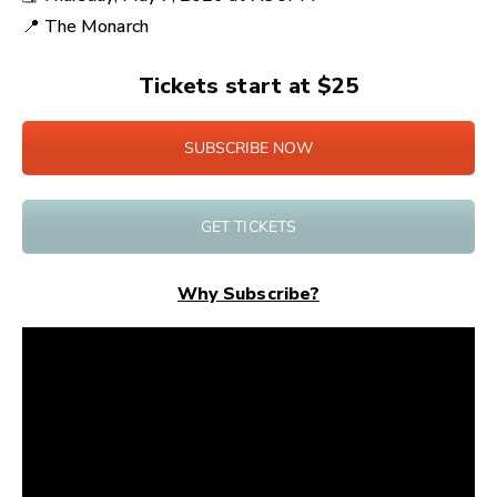
📍
The Monarch
Tickets start at $25
SUBSCRIBE NOW
GET TICKETS
Why Subscribe?