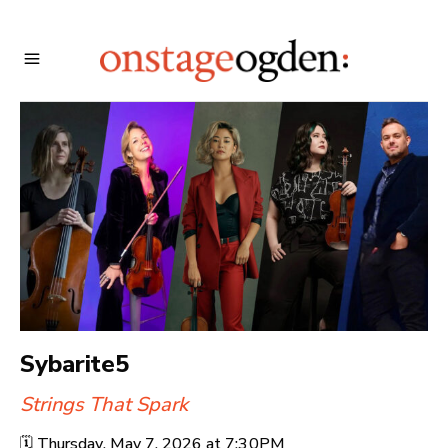
Sybarite5
Strings That Spark
🗓️
Thursday, May 7, 2026 at
7:30PM