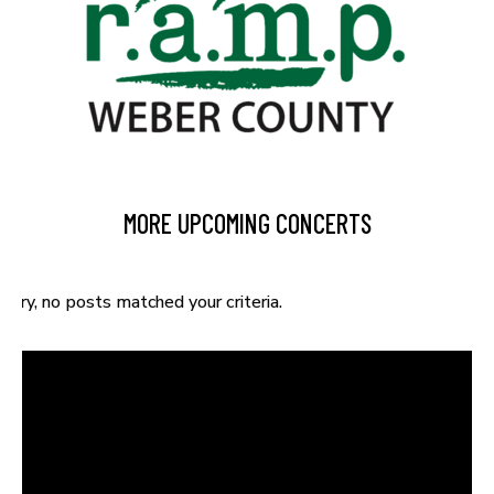
MORE UPCOMING CONCERTS
Sorry, no posts matched your criteria.