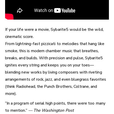
If your life were a movie, Sybarite5 would be the wild,
cinematic score.
From lightning-fast pizzicati to melodies that hang like
smoke, this is modern chamber music that breathes,
breaks, and builds. With precision and pulse, Sybarite5
ignites every string and keeps you on your toes—
blending new works by living composers with riveting
arrangements of rock, jazz, and even bluegrass favorites
(think Radiohead, the Punch Brothers, Coltrane, and
more).
“In a program of serial high points, there were too many
to mention.”
— The Washington Post