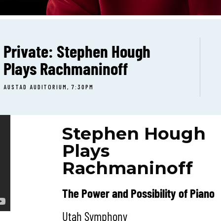
Private: Stephen Hough
Plays Rachmaninoff
AUSTAD AUDITORIUM, 7:30PM
Stephen Hough
Plays
Rachmaninoff
The Power and Possibility of Piano
Utah Symphony