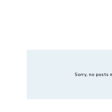
Sorry, no posts 