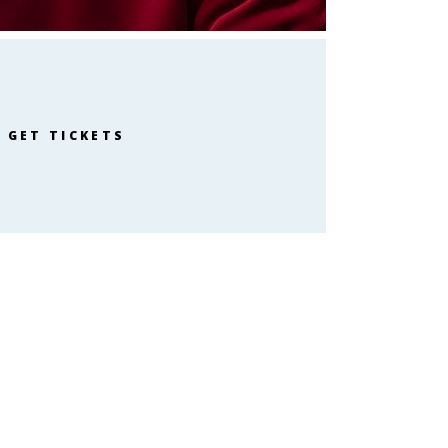
GET TICKETS