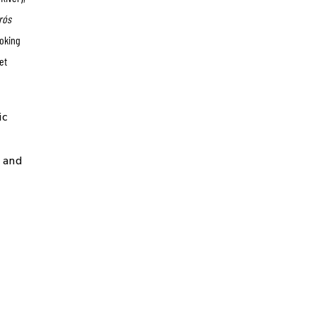
rós
voking
et
ic
g and