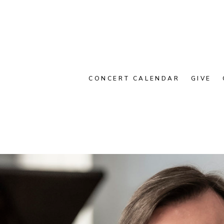
CONCERT CALENDAR
GIVE