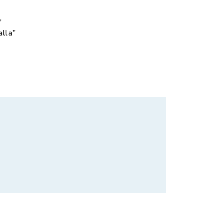
,
alla”