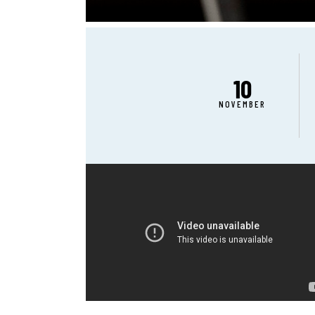
10
NOVEMBER