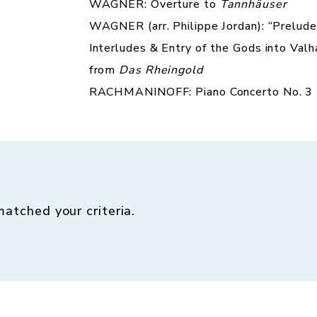
WAGNER: Overture to
Tannhäuser
WAGNER (arr. Philippe Jordan): “Prelude
Interludes & Entry of the Gods into Valh
from
Das Rheingold
RACHMANINOFF: Piano Concerto No. 3
matched your criteria.