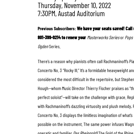
Thursday, November 10, 2022
7:30PM, Austad Auditorium
Previous Subscribers:
We have your seats saved! Call 
801-399-9214 to renew your
Masterworks Series
or
Pops 
Ogden
Series.
There’s a reason why pianists often call Rachmaninoff’s Pi
Concerto No. 3 “Rocky III.” It’s a formidable heavyweight an
considered the most difficult in the repertoire, but Stephe
Hough—whom Music Director Thierry Fischer praises as “t
perfect soloist”—will take on the challenge with grace. Rep
with Rachmaninoff’s dazzling virtuosity and plush melody, 
Concerto No. 3 displays the limitless imagination of what’s
possible on the instrument.
The same power infuses Wagn
operatic and familiar
Das Rheingold
(The Gold of the Rhine 