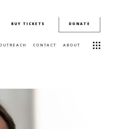
BUY TICKETS
DONATE
OUTREACH
CONTACT
ABOUT