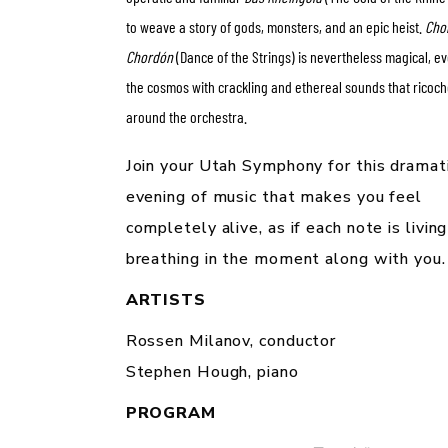
to weave a story of gods, monsters, and an epic heist.
Cho
Chordón
(Dance of the Strings) is nevertheless magical, e
the cosmos with crackling and ethereal sounds that ricoch
around the orchestra.
Join your Utah Symphony for this dramat
evening of music that makes you feel
completely alive, as if each note is livin
breathing in the moment along with you.
ARTISTS
Rossen Milanov,
conductor
Stephen Hough,
piano
PROGRAM