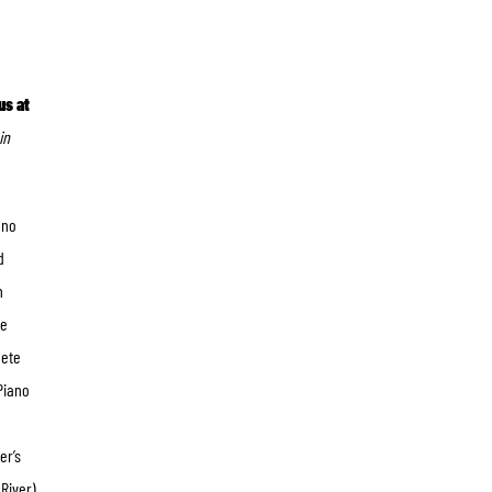
us at
in
ano
d
n
he
lete
Piano
er’s
River),