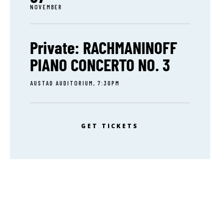
NOVEMBER
Private: RACHMANINOFF
PIANO CONCERTO NO. 3
AUSTAD AUDITORIUM, 7:30PM
GET TICKETS