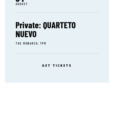
AUGUST
Private: QUARTETO
NUEVO
THE MONARCH, 7PM
GET TICKETS