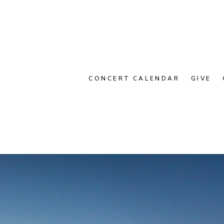
CONCERT CALENDAR
GIVE