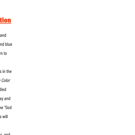
tion
 and
and blue
wn to
s in the
 Color
died
way and
ike “God
 will
s, and