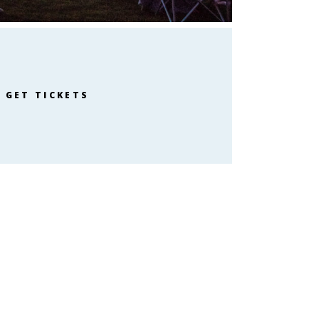
GET TICKETS