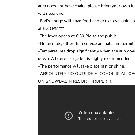
area does not have chairs, please bring your own if
will need one.
–Earl’s Lodge will have food and drinks available st
at 5:30 PM.***
–The lawn opens at 6:30 PM to the public.
–No animals, other than service animals, are permitt
–Temperatures drop significantly when the sun goe
down. A blanket or jacket is highly recommended.
–The performance will take place rain or shine.
–ABSOLUTELY NO OUTSIDE ALCOHOL IS ALLO
ON SNOWBASIN RESORT PROPERTY.