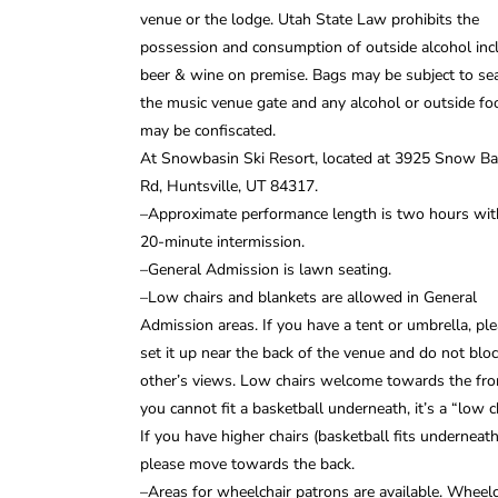
venue or the lodge. Utah State Law prohibits the
possession and consumption of outside alcohol inc
beer & wine on premise. Bags may be subject to sea
the music venue gate and any alcohol or outside fo
may be confiscated.
At Snowbasin Ski Resort, located at 3925 Snow Ba
Rd, Huntsville, UT 84317.
–Approximate performance length is two hours wit
20-minute intermission.
–General Admission is lawn seating.
–Low chairs and blankets are allowed in General
Admission areas. If you have a tent or umbrella, pl
set it up near the back of the venue and do not blo
other’s views. Low chairs welcome towards the fron
you cannot fit a basketball underneath, it’s a “low ch
If you have higher chairs (basketball fits underneath
please move towards the back.
–Areas for wheelchair patrons are available. Wheelc