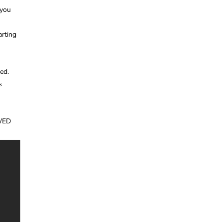
 you
arting
ed.
s
WED