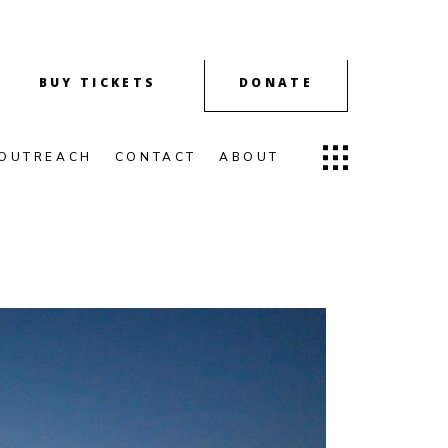
BUY TICKETS
DONATE
OUTREACH
CONTACT
ABOUT