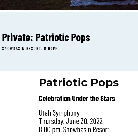
Private: Patriotic Pops
SNOWBASIN RESORT, 8:00PM
Patriotic Pops
Celebration Under the Stars
Utah Symphony
Thursday, June 30, 2022
8:00 pm, Snowbasin Resort