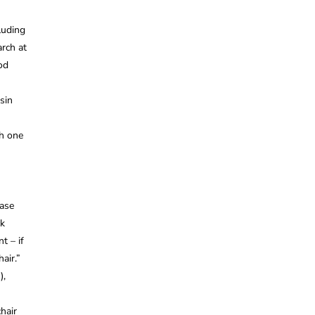
luding
rch at
od
sin
h one
ease
ck
t – if
air.”
),
hair