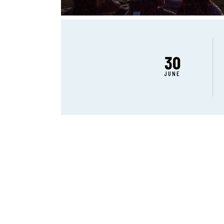
30
JUNE