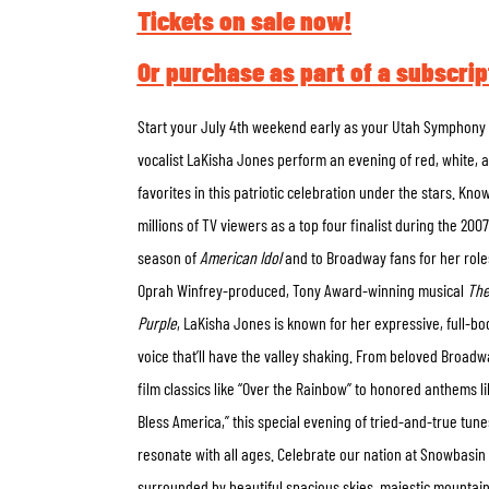
Tickets on sale now!
Or purchase as part of a subscrip
Start your July 4
th
weekend early as your Utah Symphony
vocalist LaKisha Jones perform an evening of red, white, 
favorites in this patriotic celebration under the stars. Kno
millions of TV viewers as a top four finalist during the 2007
season of
American Idol
and to Broadway fans for her role
Oprah Winfrey-produced, Tony Award-winning musical
The
Purple
, LaKisha Jones is known for her expressive, full-bo
voice that’ll have the valley shaking. From beloved Broad
film classics like “Over the Rainbow” to honored anthems l
Bless America,” this special evening of tried-and-true tunes
resonate with all ages. Celebrate our nation at Snowbasin
surrounded by beautiful spacious skies, majestic mountain