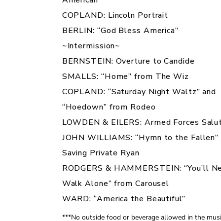
COPLAND:
Lincoln Portrait
BERLIN: “God Bless America”
~Intermission~
BERNSTEIN: Overture to
Candide
SMALLS: “Home” from
The Wiz
COPLAND: “Saturday Night Waltz” and
“Hoedown” from
Rodeo
LOWDEN & EILERS:
Armed Forces Salu
JOHN WILLIAMS: “Hymn to the Fallen”
Saving Private Ryan
RODGERS & HAMMERSTEIN: “You’ll Ne
Walk Alone” from
Carousel
WARD: “America the Beautiful”
***No outside food or beverage allowed in the mus