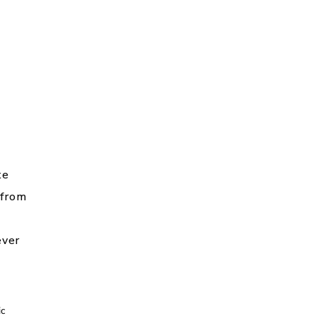
te
 from
ver
ic