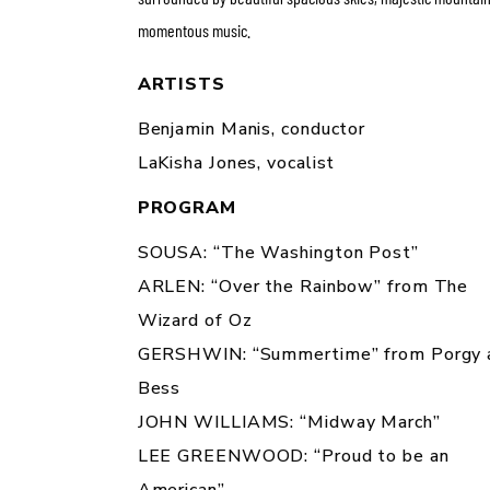
momentous music.
ARTISTS
Benjamin Manis,
conductor
LaKisha
Jones,
vocalist
PROGRAM
SOUSA: “The Washington Post”
ARLEN: “Over the Rainbow” from
The
Wizard of Oz
GERSHWIN: “Summertime” from
Porgy 
Bess
JOHN WILLIAMS: “Midway March”
LEE GREENWOOD: “Proud to be an
American”