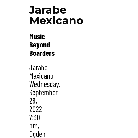
Jarabe
Mexicano
Music
Beyond
Boarders
Jarabe
Mexicano
Wednesday,
September
28,
2022
7:30
pm,
Ogden