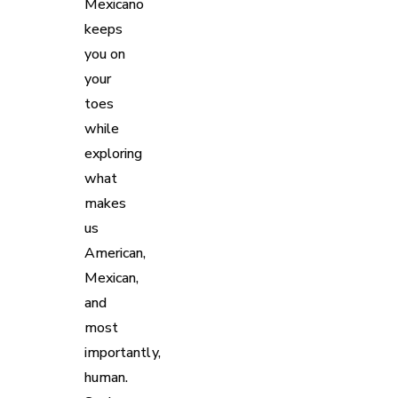
Mexicano
keeps
you on
your
toes
while
exploring
what
makes
us
American,
Mexican,
and
most
importantly,
human.