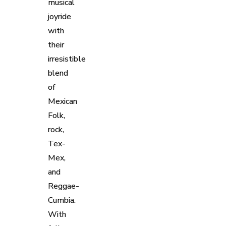
musical
joyride
with
their
irresistible
blend
of
Mexican
Folk,
rock,
Tex-
Mex,
and
Reggae-
Cumbia.
With