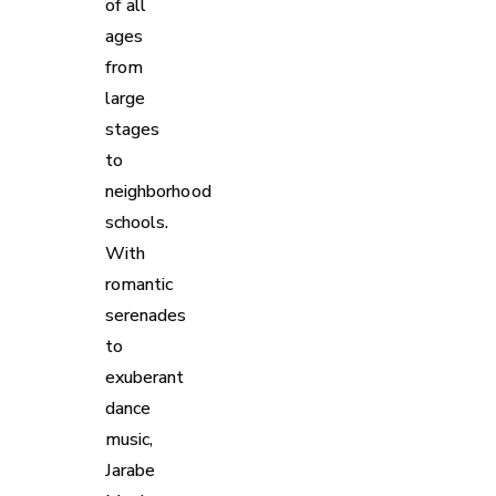
of all
ages
from
large
stages
to
neighborhood
schools.
With
romantic
serenades
to
exuberant
dance
music,
Jarabe