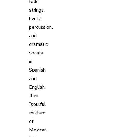
folk
strings,
lively
percussion,
and
dramatic
vocals
in
Spanish
and
English,
their
“soulful
mixture
of
Mexican