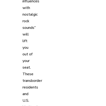
influences
with
nostalgic
rock
sounds”
will
lift
you
out of
your
seat.
These
transborder
residents
and
U.S.