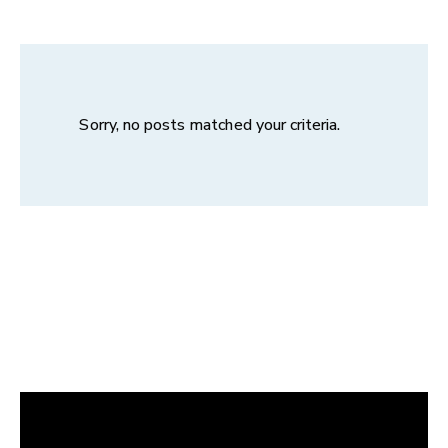
Sorry, no posts matched your criteria.