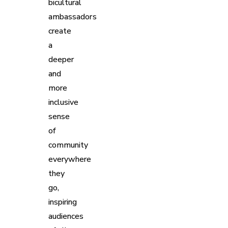
bicultural
ambassadors
create
a
deeper
and
more
inclusive
sense
of
community
everywhere
they
go,
inspiring
audiences