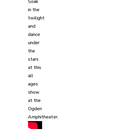
Soak
in the
twilight
and
dance
under
the
stars
at this
all
ages
show
at the
Ogden
Amphitheater.