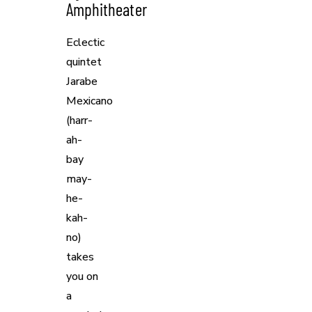
Amphitheater
Eclectic
quintet
Jarabe
Mexicano
(harr-
ah-
bay
may-
he-
kah-
no)
takes
you on
a