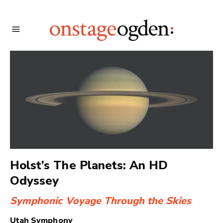
Holst’s The Planets: An HD
Odyssey
Symphonic Voyage Through the Skies
Utah Symphony