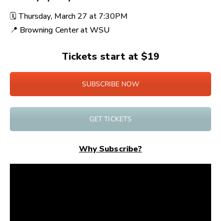
🗓️
Thursday, March 27 at
7:30PM
📍
Browning Center at WSU
Tickets start at $19
SUBSCRIBE NOW
GET TICKETS
Why Subscribe?