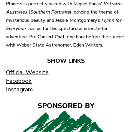
Planets is perfectly paired with Miguel Farías’
Retratos
Australes
(
Southern Portraits
), echoing the theme of
mysterious beauty, and Jessie Montgomery’s
Hymn for
Everyone
. Join us for this spectacular interstellar
adventure. Pre Concert Chat one hour before the concert
with Weber State Astronomer, Eden Winters.
SHOW LINKS
Official Website
Facebook
Instagram
SPONSORED BY