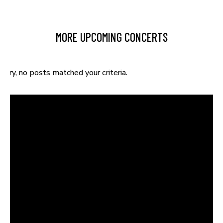
MORE UPCOMING CONCERTS
Sorry, no posts matched your criteria.