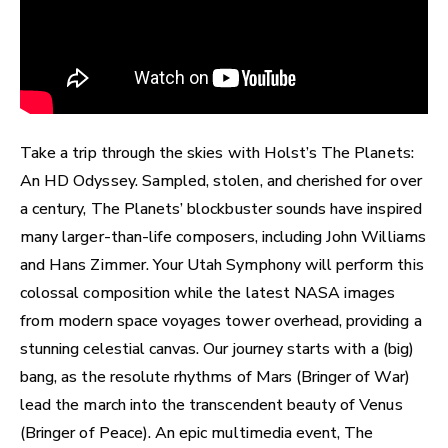
Take a trip through the skies with Holst’s The Planets:
An HD Odyssey. Sampled, stolen, and cherished for over
a century, The Planets’ blockbuster sounds have inspired
many larger-than-life composers, including John Williams
and Hans Zimmer. Your Utah Symphony will perform this
colossal composition while the latest NASA images
from modern space voyages tower overhead, providing a
stunning celestial canvas. Our journey starts with a (big)
bang, as the resolute rhythms of Mars (Bringer of War)
lead the march into the transcendent beauty of Venus
(Bringer of Peace). An epic multimedia event, The