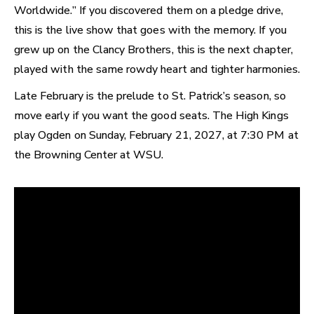
Worldwide.” If you discovered them on a pledge drive,
this is the live show that goes with the memory. If you
grew up on the Clancy Brothers, this is the next chapter,
played with the same rowdy heart and tighter harmonies.
Late February is the prelude to St. Patrick’s season, so
move early if you want the good seats. The High Kings
play Ogden on Sunday, February 21, 2027, at 7:30 PM at
the Browning Center at WSU.