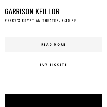
GARRISON KEILLOR
PEERY'S EGYPTIAN THEATER, 7:30 PM
READ MORE
BUY TICKETS