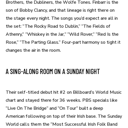
Brothers, the Dubliners, the Wolfe Tones. Finbarr is the
son of Bobby Clancy, and that lineage is right there on
the stage every night. The songs you’d expect are all in
the set: “The Rocky Road to Dublin,” “The Fields of
Athenry,” “Whiskey in the Jar,” “Wild Rover,” “Red Is the
Rose,” “The Parting Glass.” Four-part harmony so tight it
changes the air in the room.
A SING-ALONG ROOM ON A SUNDAY NIGHT
Their self-titled debut hit #2 on Billboard’s World Music
chart and stayed there for 36 weeks. PBS specials like
“Live On The Bridge” and “On Tour” built a deep
American following on top of their Irish base. The Sunday
World calls them the “Most Successful Irish Folk Band