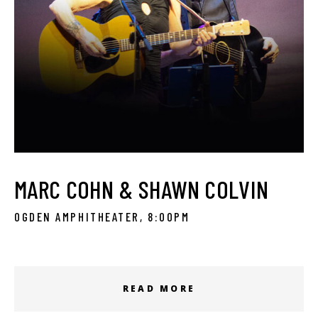
MARC COHN & SHAWN COLVIN
OGDEN AMPHITHEATER, 8:00PM
READ MORE