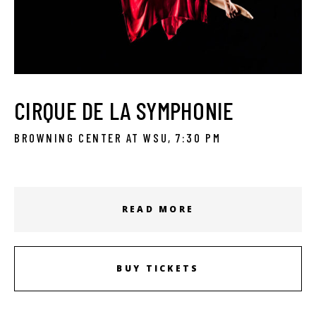
CIRQUE DE LA SYMPHONIE
BROWNING CENTER AT WSU, 7:30 PM
READ MORE
BUY TICKETS