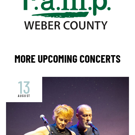
MORE UPCOMING CONCERTS
13
AUGUST