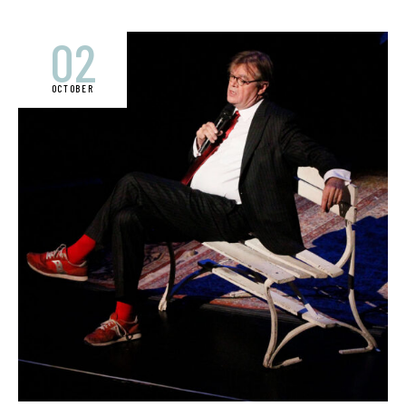
02
OCTOBER