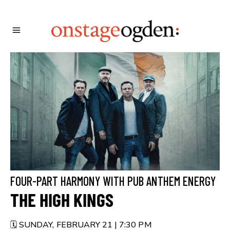
FOUR-PART HARMONY WITH PUB ANTHEM ENERGY
THE HIGH KINGS
🗓️ SUNDAY, FEBRUARY 21 | 7:30 PM