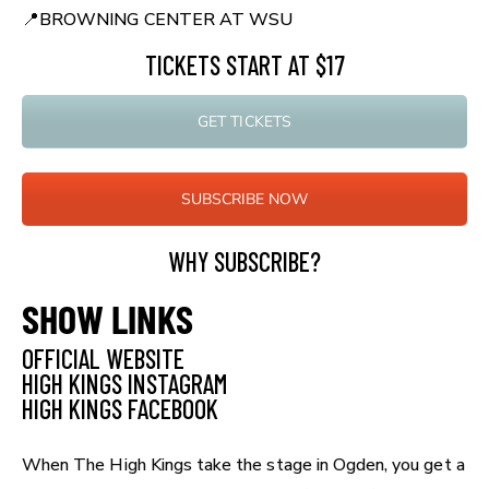
📍
BROWNING CENTER AT WSU
TICKETS START AT $17
GET TICKETS
SUBSCRIBE NOW
WHY SUBSCRIBE?
SHOW LINKS
OFFICIAL WEBSITE
HIGH KINGS INSTAGRAM
HIGH KINGS FACEBOOK
When The High Kings take the stage in Ogden, you get a