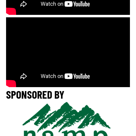
SPONSORED BY