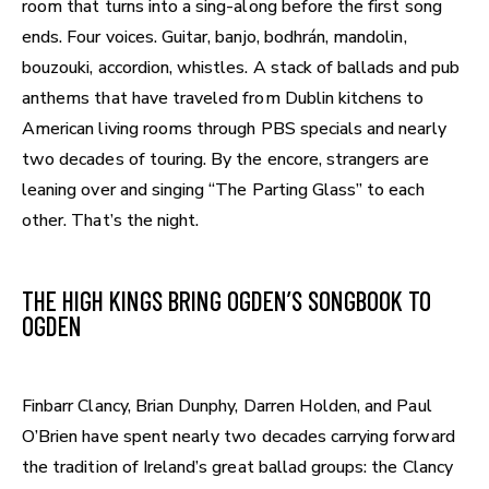
room that turns into a sing-along before the first song
ends. Four voices. Guitar, banjo, bodhrán, mandolin,
bouzouki, accordion, whistles. A stack of ballads and pub
anthems that have traveled from Dublin kitchens to
American living rooms through PBS specials and nearly
two decades of touring. By the encore, strangers are
leaning over and singing “The Parting Glass” to each
other. That’s the night.
THE HIGH KINGS BRING OGDEN’S SONGBOOK TO
OGDEN
Finbarr Clancy, Brian Dunphy, Darren Holden, and Paul
O’Brien have spent nearly two decades carrying forward
the tradition of Ireland’s great ballad groups: the Clancy