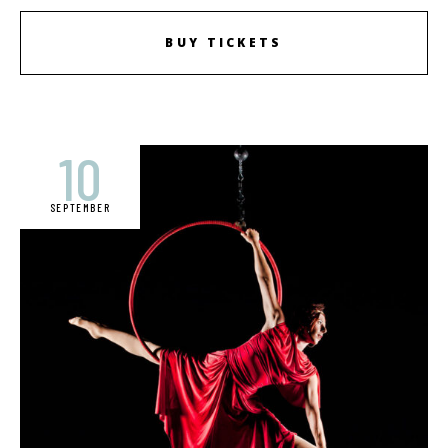
BUY TICKETS
10
SEPTEMBER