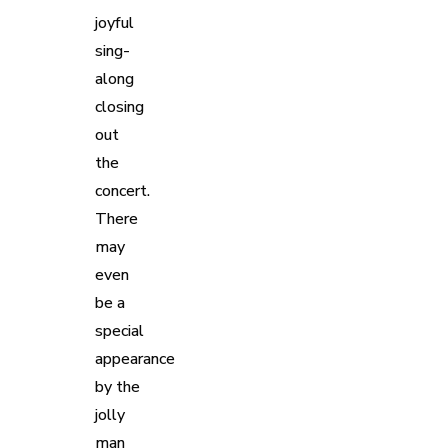
joyful
sing-
along
closing
out
the
concert.
There
may
even
be a
special
appearance
by the
jolly
man