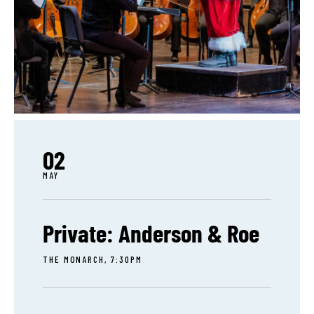
02
MAY
Private: Anderson & Roe
THE MONARCH, 7:30PM