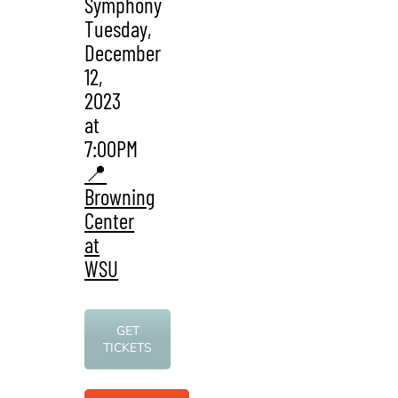
Symphony
Tuesday,
December
12,
2023
at
7:00PM
📍
Browning
Center
at
WSU
GET
TICKETS