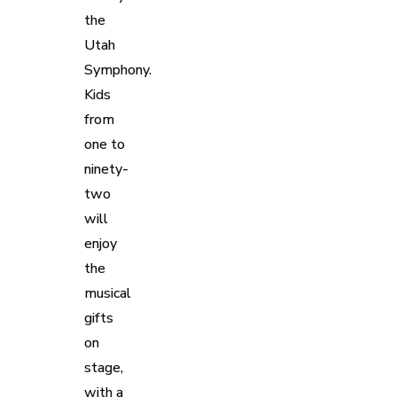
the
Utah
Symphony.
Kids
from
one to
ninety-
two
will
enjoy
the
musical
gifts
on
stage,
with a