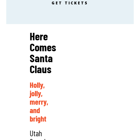
GET TICKETS
Here
Comes
Santa
Claus
Holly,
jolly,
merry,
and
bright
Utah