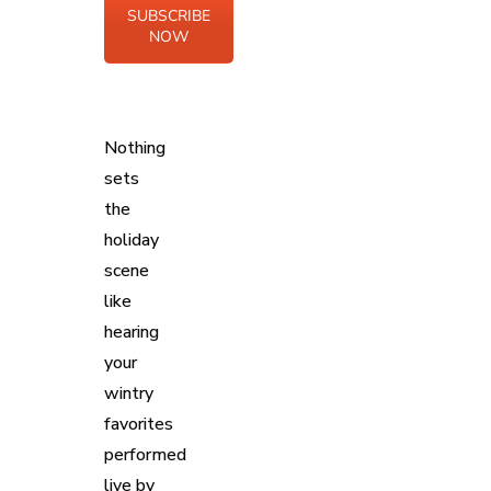
SUBSCRIBE
NOW
Nothing
sets
the
holiday
scene
like
hearing
your
wintry
favorites
performed
live by