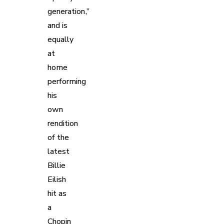
generation,”
and is
equally
at
home
performing
his
own
rendition
of the
latest
Billie
Eilish
hit as
a
Chopin