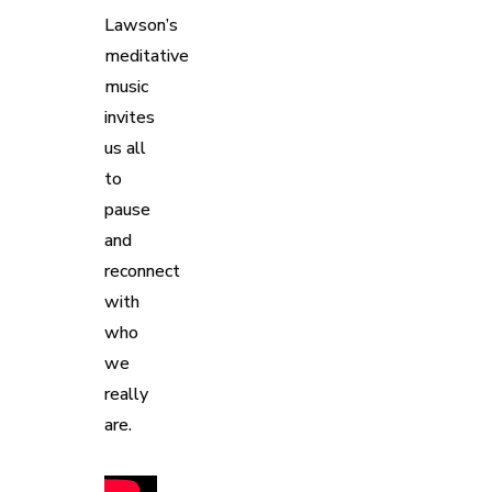
Lawson’s
meditative
music
invites
us all
to
pause
and
reconnect
with
who
we
really
are.