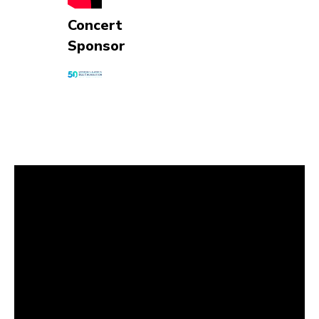
Concert
Sponsor