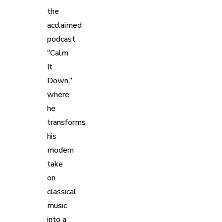
the
acclaimed
podcast
“Calm
It
Down,”
where
he
transforms
his
modern
take
on
classical
music
into a