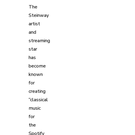
The
Steinway
artist
and
streaming
star
has
become
known
for
creating
“classical
music
for
the
Spotify