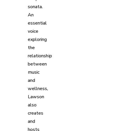
sonata.
An
essential
voice
exploring
the
relationship
between
music
and
wellness,
Lawson
also
creates
and
hosts