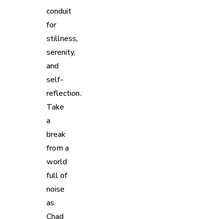
conduit
for
stillness,
serenity,
and
self-
reflection.
Take
a
break
from a
world
full of
noise
as
Chad