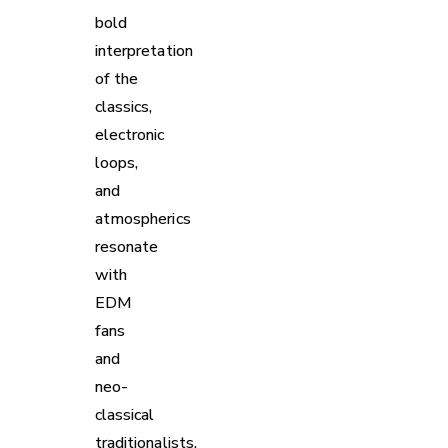
bold
interpretation
of the
classics,
electronic
loops,
and
atmospherics
resonate
with
EDM
fans
and
neo-
classical
traditionalists.