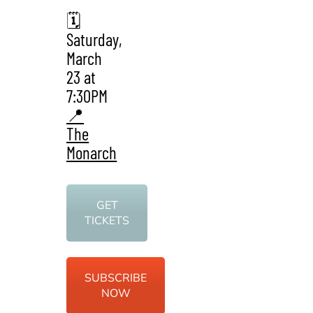
🗓️
Saturday,
March
23 at
7:30PM
📍
The
Monarch
GET
TICKETS
SUBSCRIBE
NOW