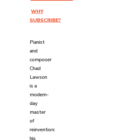
WHY
SUBSCRIBE?
Pianist
and
composer
Chad
Lawson
is a
modern-
day
master
of
reinvention:
his