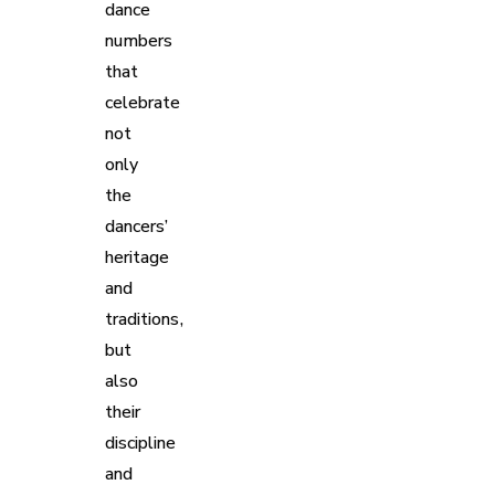
dance
numbers
that
celebrate
not
only
the
dancers’
heritage
and
traditions,
but
also
their
discipline
and