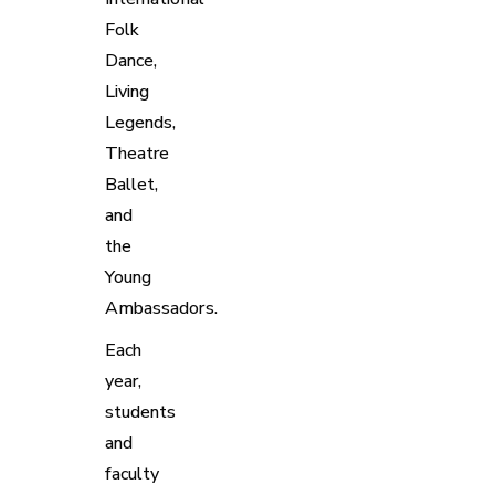
Folk
Dance,
Living
Legends,
Theatre
Ballet,
and
the
Young
Ambassadors.
Each
year,
students
and
faculty