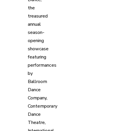
the
treasured
annual
season-
opening
showcase
featuring
performances
by
Ballroom
Dance
Company,
Contemporary
Dance
Theatre,
International