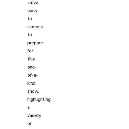
arrive
early
to
campus
to
prepare
for
this
one-
of-a-
kind
show,
highlighting
a
variety
of