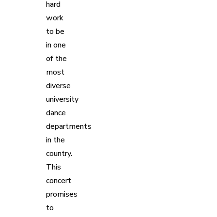
hard
work
to be
in one
of the
most
diverse
university
dance
departments
in the
country.
This
concert
promises
to