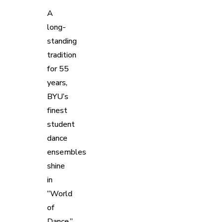
A
long-
standing
tradition
for 55
years,
BYU’s
finest
student
dance
ensembles
shine
in
“World
of
Dance,”