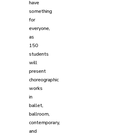
have
something
for
everyone,
as
150
students
will
present
choreographic
works
in
ballet,
ballroom,
contemporary,
and