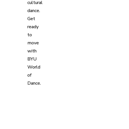
cultural
dance.
Get
ready
to
move
with
BYU
World
of
Dance.