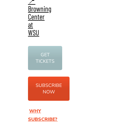
📍
Browning
Center
at
WSU
GET
TICKETS
SUBSCRIBE
NOW
WHY
SUBSCRIBE?