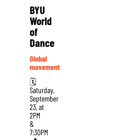
BYU
World
of
Dance
Global
movement
🗓️
Saturday,
September
23, at
2PM
&
7:30PM