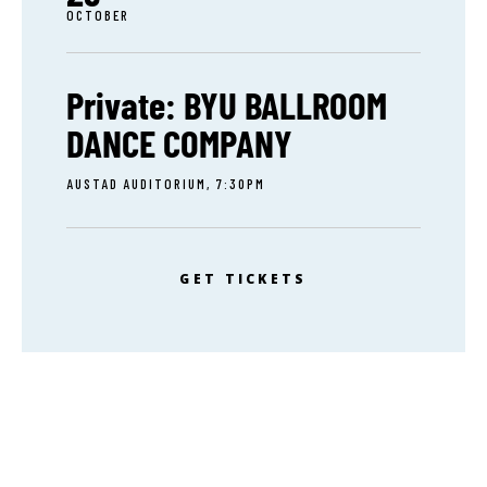
OCTOBER
Private: BYU BALLROOM
DANCE COMPANY
AUSTAD AUDITORIUM, 7:30PM
GET TICKETS