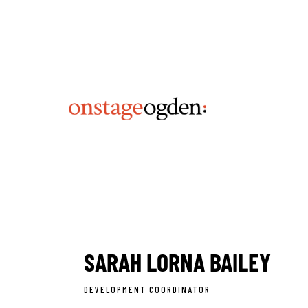
SARAH LORNA BAILEY
DEVELOPMENT COORDINATOR