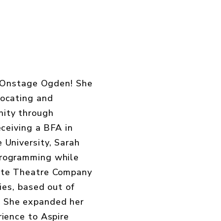
in Onstage Ogden! She
vocating and
ity through
eceiving a BFA in
 University, Sarah
programming while
ate Theatre Company
ties, based out of
 She expanded her
rience to Aspire