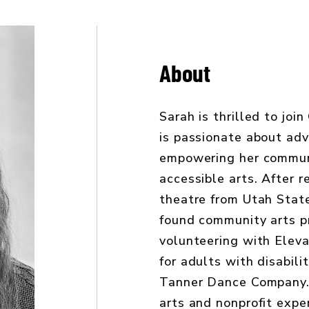
About
Sarah is thrilled to jo
is passionate about ad
empowering her commun
accessible arts. After r
theatre from Utah State
found community arts 
volunteering with Elev
for adults with disabili
Tanner Dance Company.
arts and nonprofit expe