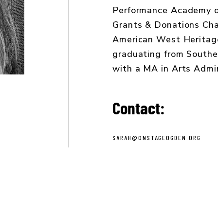
Performance Academy of
Grants & Donations Chai
American West Heritag
graduating from Southe
with a MA in Arts Admin
Contact:
SARAH@ONSTAGEOGDEN.ORG