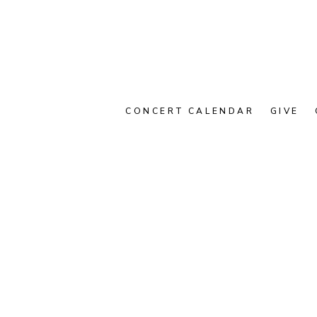
CONCERT CALENDAR
GIVE