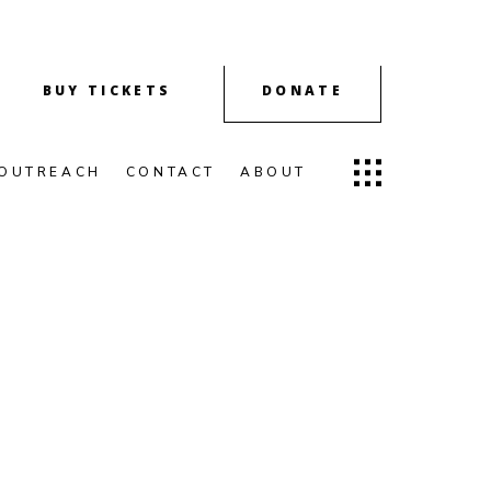
BUY TICKETS
DONATE
OUTREACH
CONTACT
ABOUT