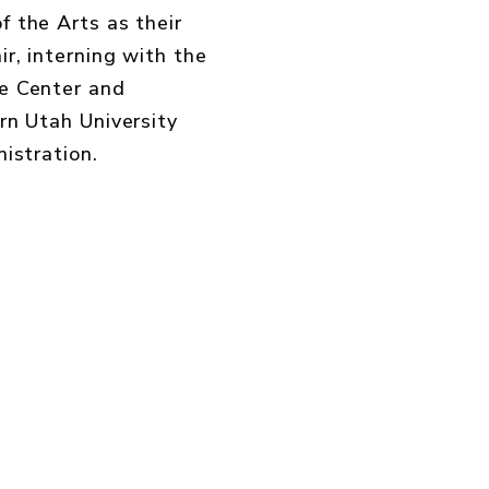
 the Arts as their
r, interning with the
e Center and
rn Utah University
istration
.