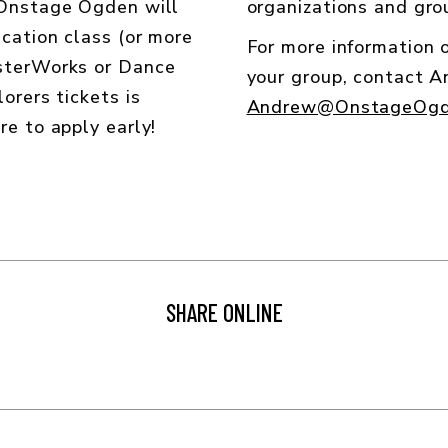
 Onstage Ogden will
organizations and grou
cation class (or more
For more information
asterWorks or Dance
your group, contact 
orers tickets is
Andrew@OnstageOgd
re to apply early!
SHARE ONLINE