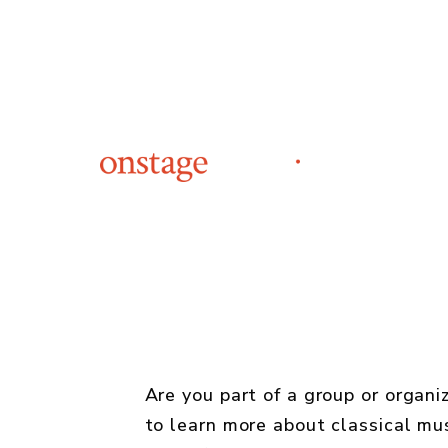
Are you part of a group or organi
to learn more about classical mu