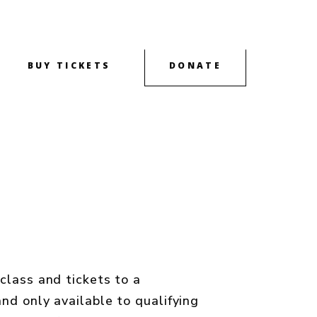
BUY TICKETS
DONATE
OUTREACH
CONTACT
ABOUT
class and tickets to a
nd only available to qualifying