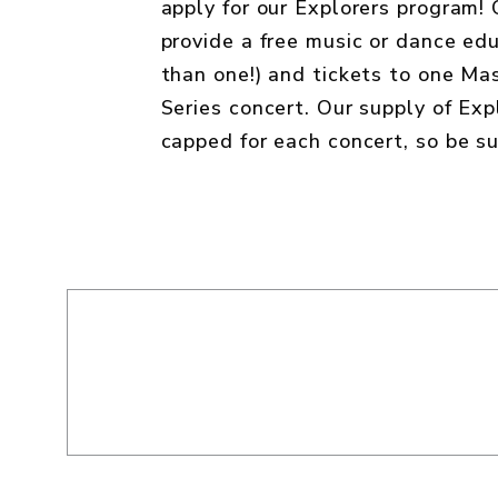
apply for our Explorers program!
provide a free music or dance edu
than one!) and tickets to one M
Series concert. Our supply of Expl
capped for each concert, so be su