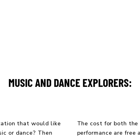
CONCERT CALENDAR
GIVE
MUSIC AND DANCE EXPLORERS:
zation that would like
The cost for both the 
sic or dance? Then
performance are free a