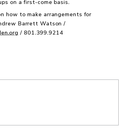
ps on a first-come basis.
 on how to make arrangements for
Andrew Barrett Watson /
en.org
/ 801.399.9214