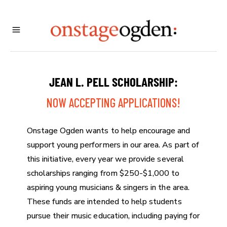
JEAN L. PELL SCHOLARSHIP:
NOW ACCEPTING APPLICATIONS!
Onstage Ogden wants to help encourage and
support young performers in our area. As part of
this initiative, every year we provide several
scholarships ranging from $250-$1,000 to
aspiring young musicians & singers in the area.
These funds are intended to help students
pursue their music education, including paying for