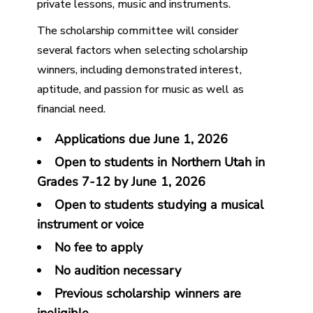
private lessons, music and instruments.
The scholarship committee will consider
several factors when selecting scholarship
winners, including demonstrated interest,
aptitude, and passion for music as well as
financial need.
Applications due
June 1, 2026
Open to students in Northern Utah in
Grades 7-12 by June 1, 2026
Open to students studying a musical
instrument or voice
No fee to apply
No audition necessary
Previous scholarship winners are
ineligible