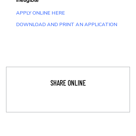
APPLY ONLINE HERE
DOWNLOAD AND PRINT AN APPLICATION
SHARE ONLINE