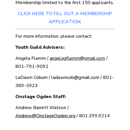
Membership limited to the first 150 applicants.
CLICK HERE TO FILL OUT A MEMBERSHIP
APPLICATION
.
For more information, please contact:
Youth Guild Advisers:
Angela Flamm /
angelagflamm@gmail.com
/
801-791-9092
LaDawn Coburn /
ladawncob@gmail.com
/ 801-
389-3923
Onstage Ogden Staff:
Andrew Barrett Watson /
Andrew@OnstageOgden.org
/ 801.399.9214