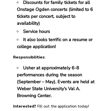
Discounts for family tickets for all
Onstage Ogden concerts (limited to 6
tickets per concert, subject to
availability)
Service hours
It also looks terrific on a resume or
college application!
Responsibilities
:
Usher at approximately 6-8
performances during the season
(September – May). Events are held at
Weber State University’s Val A.
Browning Center.
Interested?
Fill out the application today!