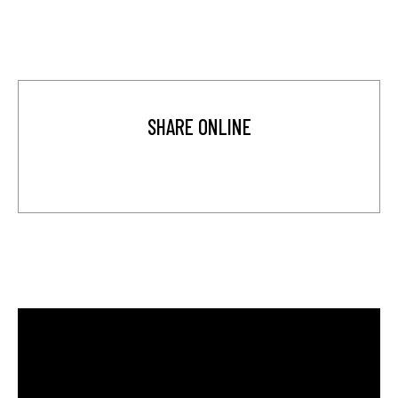
SHARE ONLINE