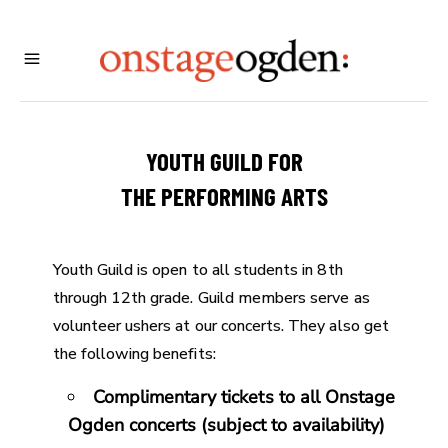
YOUTH GUILD FOR
THE PERFORMING ARTS
Youth Guild is open to all students in 8th
through 12th grade. Guild members serve as
volunteer ushers at our concerts. They also get
the following benefits:
Complimentary tickets to all Onstage
Ogden concerts (subject to availability)