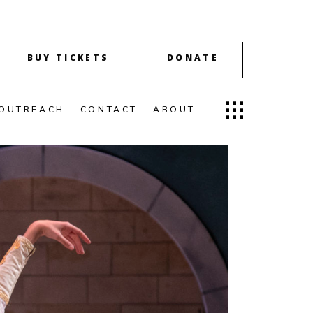
BUY TICKETS
DONATE
OUTREACH
CONTACT
ABOUT