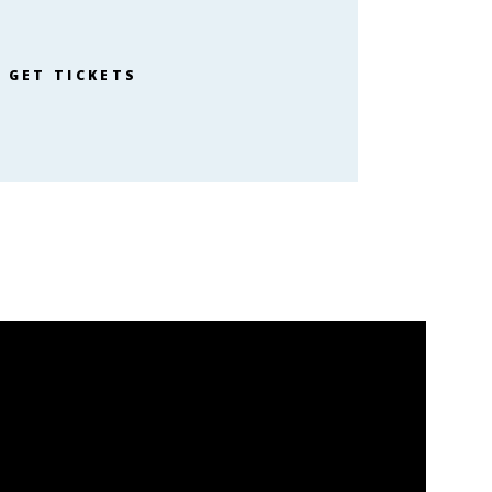
GET TICKETS
638 26th St
Ogden, UT 84401:
org