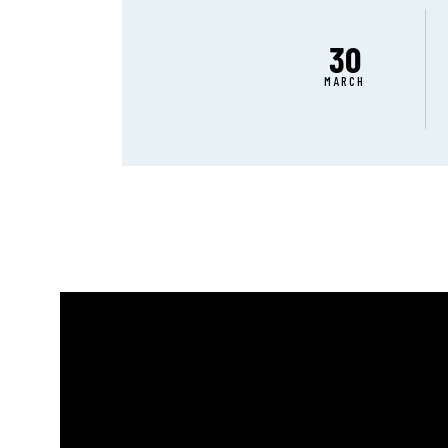
30
MARCH
ABO
CON