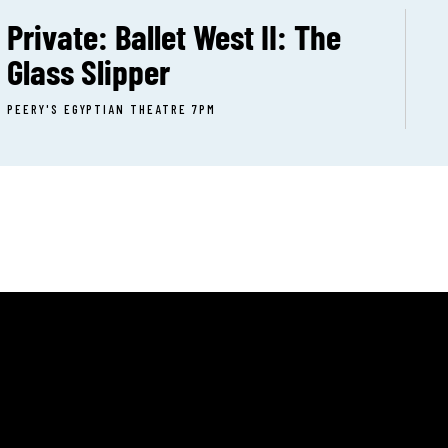
Private: Ballet West II: The
Glass Slipper
PEERY'S EGYPTIAN THEATRE 7PM
T:
(801) 399-9214
UT
E:
CERT CALENDAR
info@onstageogden.