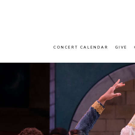
CONCERT CALENDAR
GIVE