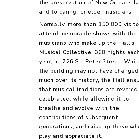
the preservation of New Orleans Ja
and to caring for elder musicians.
Normally, more than 150,000 visito
attend memorable shows with the
musicians who make up the Hall’s
Musical Collective
, 360 nights eac
year, at 726 St. Peter Street. Whil
the building may not have changed
much over its history, the Hall ens
that musical traditions are revered
celebrated, while allowing it to
breathe and evolve with the
contributions of subsequent
generations, and raise up those wh
play and appreciate it.