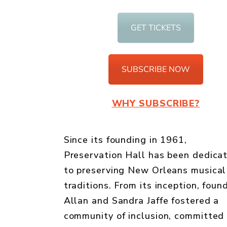
GET TICKETS
SUBSCRIBE NOW
WHY SUBSCRIBE?
Since its founding in 1961,
Preservation Hall has been dedica
to preserving New Orleans musical
traditions. From its inception, foun
Allan and Sandra Jaffe fostered a
community of inclusion, committed