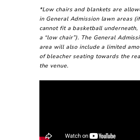
*Low chairs and blankets are allo
in General Admission lawn areas (i
cannot fit a basketball underneath, i
a “low chair”). The General Admiss
area will also include a limited amo
of bleacher seating towards the rea
the venue.