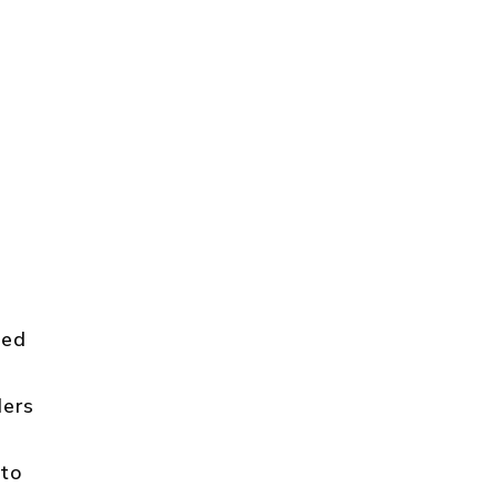
ted
ders
 to