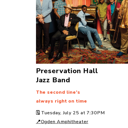
Preservation Hall
Jazz Band
The second line’s
always right on time
🗓️
Tuesday, July 25 at 7:30PM
📍
Ogden Amphitheater