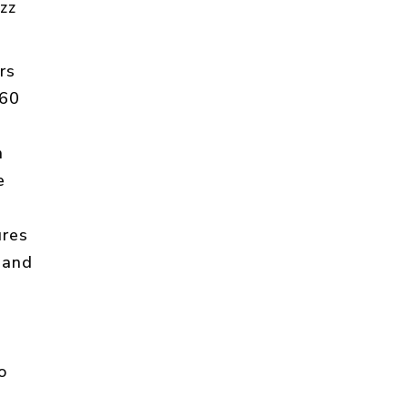
zz
rs
60
h
e
ures
 and
o