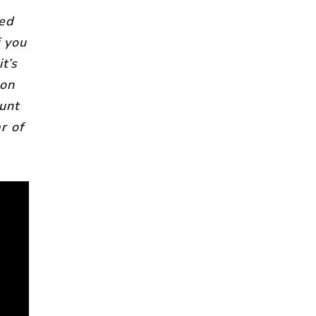
wed
f you
t’s
ion
unt
r of