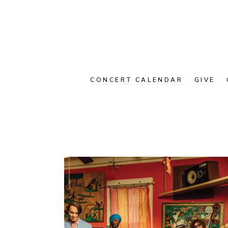
CONCERT CALENDAR
GIVE