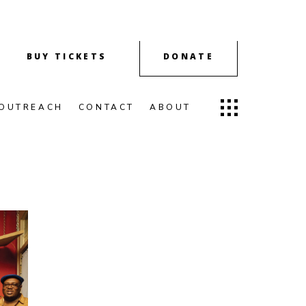
BUY TICKETS
DONATE
OUTREACH
CONTACT
ABOUT