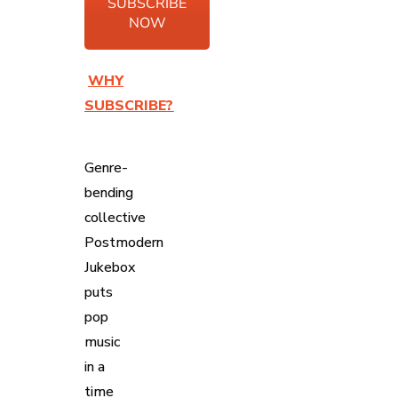
SUBSCRIBE
NOW
WHY
SUBSCRIBE?
Genre-
bending
collective
Postmodern
Jukebox
puts
pop
music
in a
time