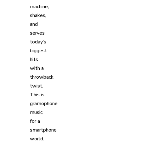
machine,
shakes,
and
serves
today’s
biggest
hits
with a
throwback
twist.
This is
gramophone
music
for a
smartphone
world.