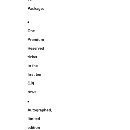
Package:
One
Premium
Reserved
ticket
in the
first ten
(10)
rows
Autographed,
limited
edition