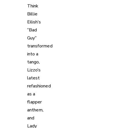
Think
Billie
Eilish’s
“Bad
Guy”
transformed
into a
tango,
Lizzo’s
latest
refashioned
as a
flapper
anthem,
and
Lady