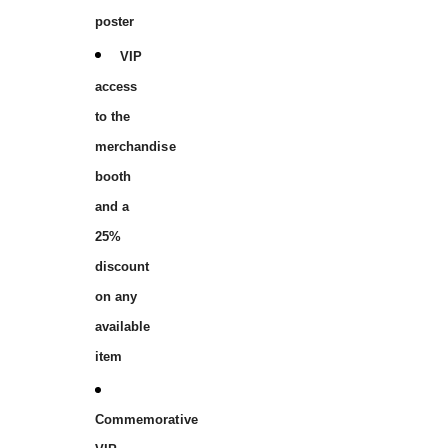
poster
VIP
access
to the
merchandise
booth
and a
25%
discount
on any
available
item
Commemorative