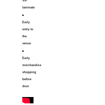
VIP
laminate
Early
entry to
the
venue
Early
merchandise
shopping
before
door