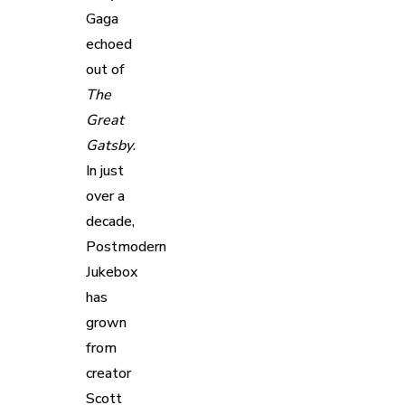
Gaga
echoed
out of
The
Great
Gatsby
.
In just
over a
decade,
Postmodern
Jukebox
has
grown
from
creator
Scott