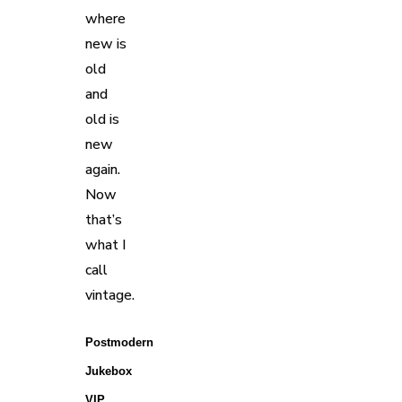
where
new is
old
and
old is
new
again.
Now
that’s
what I
call
vintage.
Postmodern 
Jukebox 
VIP 