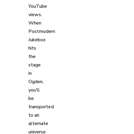
YouTube
views.
When
Postmodern
Jukebox
hits
the
stage
in
Ogden,
you’ll
be
transported
to an
alternate
universe