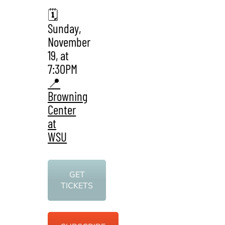
🗓️
Sunday,
November
19, at
7:30PM
📍
Browning
Center
at
WSU
GET
TICKETS