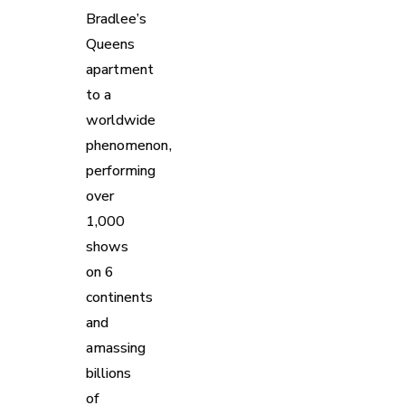
Bradlee’s
Queens
apartment
to a
worldwide
phenomenon,
performing
over
1,000
shows
on 6
continents
and
amassing
billions
of