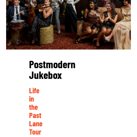
Postmodern
Jukebox
Life
in
the
Past
Lane
Tour