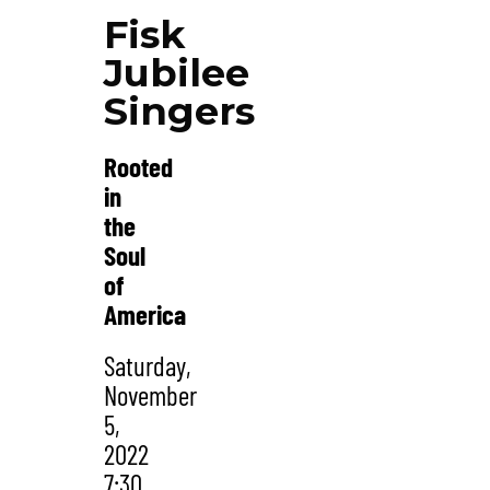
Fisk
Jubilee
Singers
Rooted
in
the
Soul
of
America
Saturday,
November
5,
2022
7:30