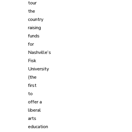
tour
the
country
raising
funds
for
Nashville’s
Fisk
University
(the
first
to
offer a
liberal
arts
education