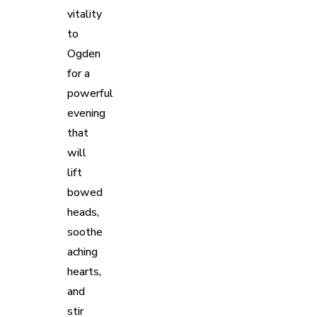
vitality
to
Ogden
for a
powerful
evening
that
will
lift
bowed
heads,
soothe
aching
hearts,
and
stir