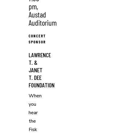
pm,
Austad
Auditorium
CONCERT
SPONSOR
LAWRENCE
T. &
JANET
T. DEE
FOUNDATION
When
you
hear
the
Fisk