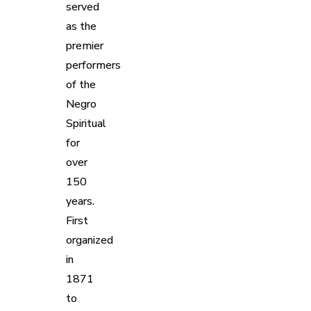
served
as the
premier
performers
of the
Negro
Spiritual
for
over
150
years.
First
organized
in
1871
to