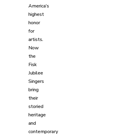
America’s
highest
honor
for
artists.
Now
the
Fisk
Jubilee
Singers
bring
their
storied
heritage
and
contemporary