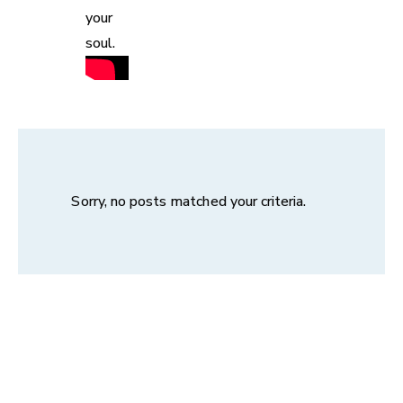
your
soul.
Sorry, no posts matched your criteria.