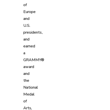
of
Europe
and
U.S.
presidents,
and
earned
a
GRAMMY®
award
and
the
National
Medal
of
Arts,