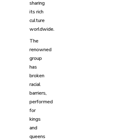
sharing
its rich
culture
worldwide.
The
renowned
group
has
broken
racial
barriers,
performed
for
kings
and
queens