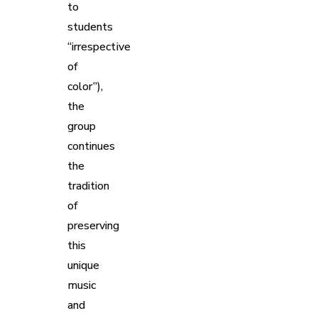
to
students
“irrespective
of
color”),
the
group
continues
the
tradition
of
preserving
this
unique
music
and