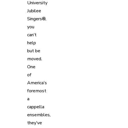
University
Jubilee
Singers®,
you
can’t
help
but be
moved.
One
of
America’s
foremost
a
cappella
ensembles,
they’ve