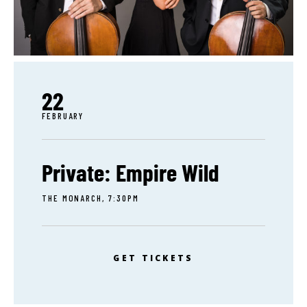
22
FEBRUARY
Private: Empire Wild
THE MONARCH, 7:30PM
GET TICKETS