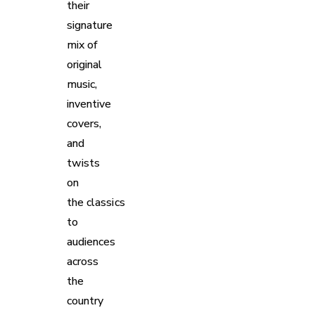
their
signature
mix of
original
music,
inventive
covers,
and
twists
on
the classics
to
audiences
across
the
country