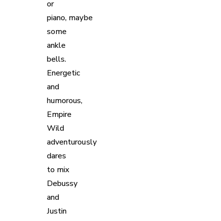
or
piano, maybe
some
ankle
bells.
Energetic
and
humorous,
Empire
Wild
adventurously
dares
to mix
Debussy
and
Justin