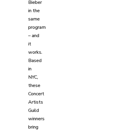
Bieber
in the
same
program
– and
it
works.
Based
in
NYC,
these
Concert
Artists
Guild
winners
bring