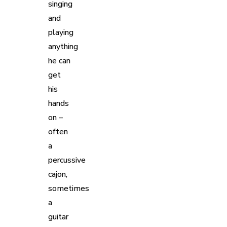
singing
and
playing
anything
he can
get
his
hands
on –
often
a
percussive
cajon,
sometimes
a
guitar