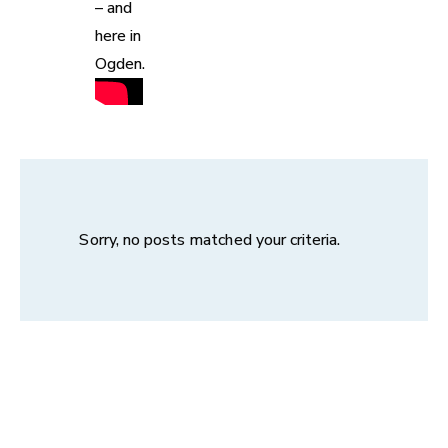
– and
here in
Ogden.
Sorry, no posts matched your criteria.