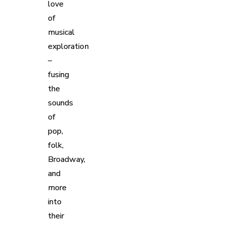
love
of
musical
exploration
–
fusing
the
sounds
of
pop,
folk,
Broadway,
and
more
into
their