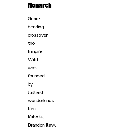
Monarch
Genre-
bending
crossover
trio
Empire
Wild
was
founded
by
Juilliard
wunderkinds
Ken
Kubota,
Brandon Ilaw,