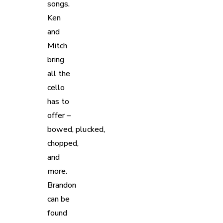
songs.
Ken
and
Mitch
bring
all the
cello
has to
offer –
bowed, plucked,
chopped,
and
more.
Brandon
can be
found