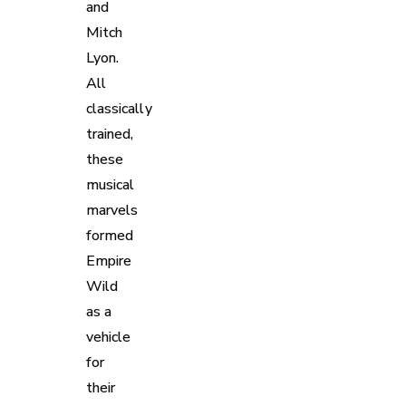
and
Mitch
Lyon.
All
classically
trained,
these
musical
marvels
formed
Empire
Wild
as a
vehicle
for
their