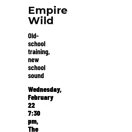
Empire
Wild
Old-
school
training,
new
school
sound
Wednesday,
February
22
7:30
pm,
The